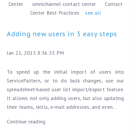
Center
omnichannel contact center
Contact
Center Best Practices
see all
Adding new users in 3 easy steps
Jan 21, 2013 8:36:33 PM
To speed up the initial import of users into
ServicePattern, or to do bulk changes, use our
spreadsheet-based user list import/export feature.
It allows not only adding users, but also updating
their teams, skills, e-mail addresses, and even...
Continue reading