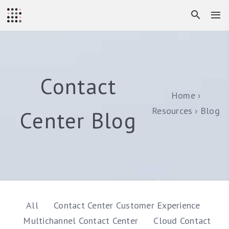
Contact
Home
Resources
Blog
Center Blog
All
Contact Center Customer Experience
Multichannel Contact Center
Cloud Contact