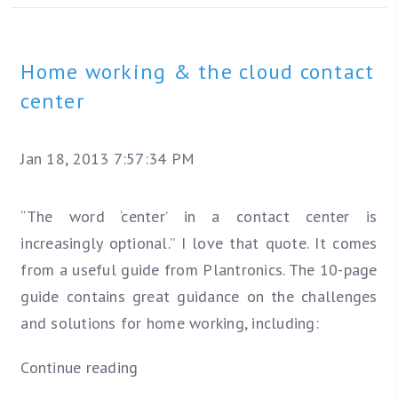
Home working & the cloud contact
center
Jan 18, 2013 7:57:34 PM
“The word ‘center’ in a contact center is
increasingly optional.” I love that quote. It comes
from a useful guide from Plantronics. The 10-page
guide contains great guidance on the challenges
and solutions for home working, including:
Continue reading