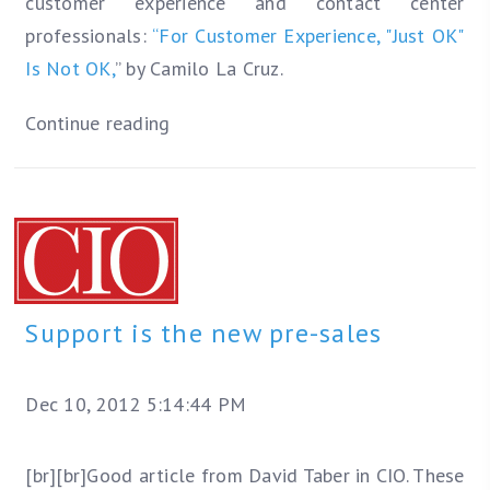
customer experience and contact center
professionals:
“For Customer Experience, "Just OK"
Is Not OK,
” by Camilo La Cruz.
Continue reading
Support is the new pre-sales
Dec 10, 2012 5:14:44 PM
[br][br]Good article from David Taber in CIO. These