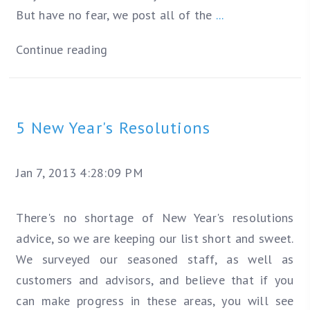
But have no fear, we post all of the
...
Continue reading
5 New Year's Resolutions
Jan 7, 2013 4:28:09 PM
There's no shortage of New Year's resolutions
advice, so we are keeping our list short and sweet.
We surveyed our seasoned staff, as well as
customers and advisors, and believe that if you
can make progress in these areas, you will see