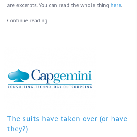
are excerpts. You can read the whole thing
here
.
Continue reading
The suits have taken over (or have
they?)