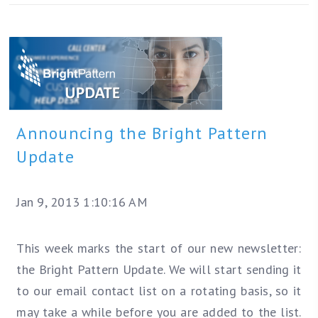
Announcing the Bright Pattern
Update
Jan 9, 2013 1:10:16 AM
This week marks the start of our new newsletter:
the Bright Pattern Update. We will start sending it
to our email contact list on a rotating basis, so it
may take a while before you are added to the list.