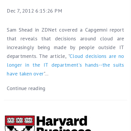
Dec 7, 2012 6:15:26 PM
Sam Shead in ZDNet covered a Capgemni report
that reveals that decisions around cloud are
increasingly being made by people outside IT
departments. The article, "
Cloud decisions are no
longer in the IT department's hands--the suits
have taken over
"...
Continue reading