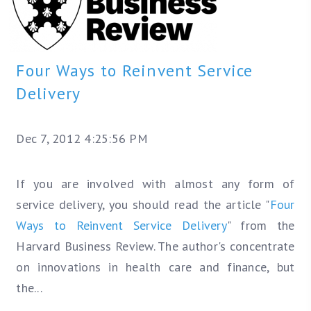
Four Ways to Reinvent Service
Delivery
Dec 7, 2012 4:25:56 PM
If you are involved with almost any form of
service delivery, you should read the article "
Four
Ways to Reinvent Service Delivery
" from the
Harvard Business Review. The author's concentrate
on innovations in health care and finance, but
the...