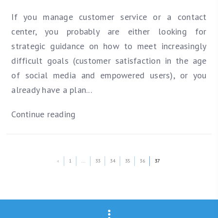
If you manage customer service or a contact
center, you probably are either looking for
strategic guidance on how to meet increasingly
difficult goals (customer satisfaction in the age
of social media and empowered users), or you
already have a plan...
Continue reading
‹
1
...
33
34
35
36
37