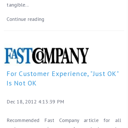
tangible...
Continue reading
For Customer Experience, "Just OK"
Is Not OK
Dec 18, 2012 4:13:39 PM
Recommended Fast Company article for all