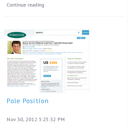
Continue reading
Pole Position
Nov 30, 2012 5:25:32 PM