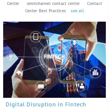
Center
omnichannel contact center
Contact
Center Best Practices
see all
Digital Disruption in Fintech