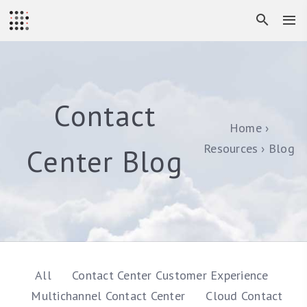
Contact
Home
Resources
Blog
Center Blog
All
Contact Center Customer Experience
Multichannel Contact Center
Cloud Contact