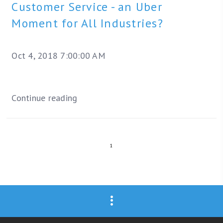
Customer Service - an Uber
Moment for All Industries?
Oct 4, 2018 7:00:00 AM
Continue reading
1