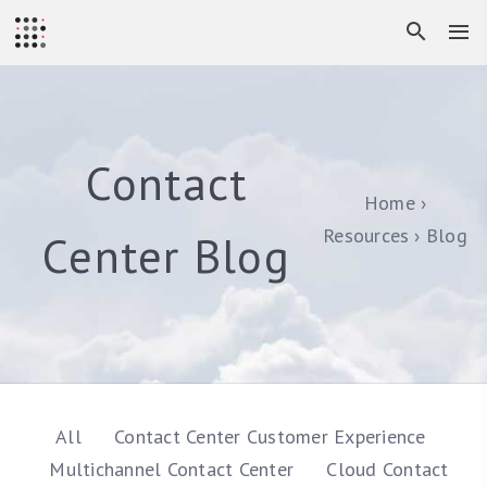
Contact
Home
Resources
Blog
Center Blog
All
Contact Center Customer Experience
Multichannel Contact Center
Cloud Contact