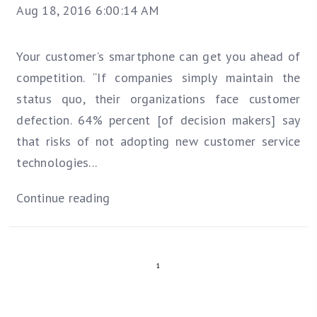
Aug 18, 2016 6:00:14 AM
Your customer’s smartphone can get you ahead of
competition. “If companies simply maintain the
status quo, their organizations face customer
defection. 64% percent [of decision makers] say
that risks of not adopting new customer service
technologies...
Continue reading
1