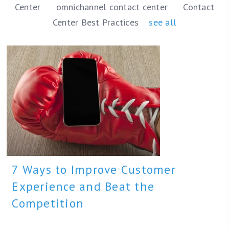
Center
omnichannel contact center
Contact
Center Best Practices
see all
7 Ways to Improve Customer
Experience and Beat the
Competition