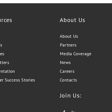
urces
About Us
About Us
rs
Partners
es
Media Coverage
tters
News
ntation
Careers
r Success Stories
Contacts
Join Us: