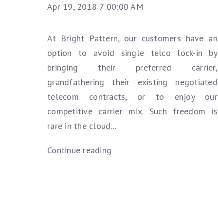
Apr 19, 2018 7:00:00 AM
At Bright Pattern, our customers have an
option to avoid single telco lock-in by
bringing their preferred carrier,
grandfathering their existing negotiated
telecom contracts, or to enjoy our
competitive carrier mix. Such freedom is
rare in the cloud...
Continue reading