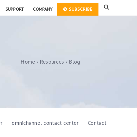
SUPPORT
COMPANY
SUBSCRIBE
Home
Resources
Blog
er
omnichannel contact center
Contact