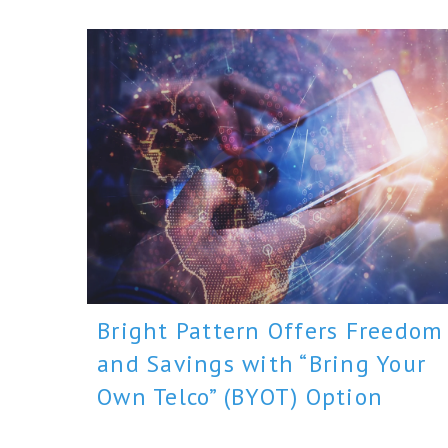
Bright Pattern Offers Freedom
and Savings with “Bring Your
Own Telco” (BYOT) Option