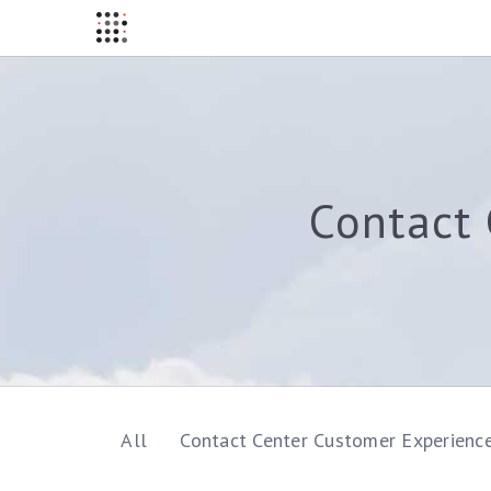
Contact 
All
Contact Center Customer Experienc