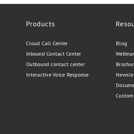
Products
Reso
Cloud Call Center
Blog
Inbound Contact Center
Webina
Outbound contact center
Brochur
Interactive Voice Response
Newsle
Docume
Custome