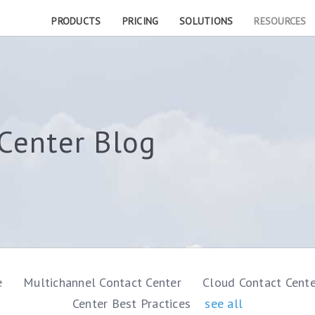
PRODUCTS
PRICING
SOLUTIONS
RESOURCES
Center Blog
e
Multichannel Contact Center
Cloud Contact Cent
Center Best Practices
see all