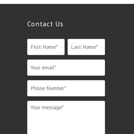
Contact Us