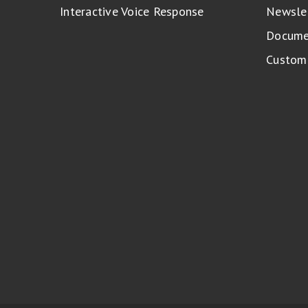
Interactive Voice Response
Newsle
Docume
Custome