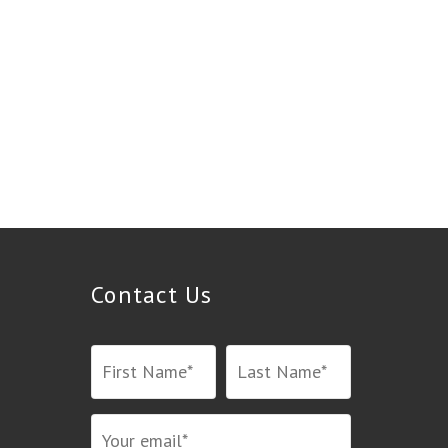
Contact Us