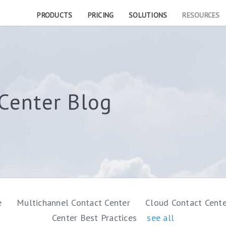
PRODUCTS
PRICING
SOLUTIONS
RESOURCES
Center Blog
e
Multichannel Contact Center
Cloud Contact Cent
Center Best Practices
see all