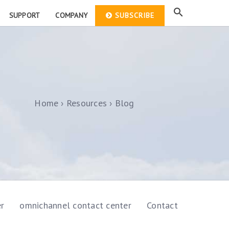
SUPPORT
COMPANY
SUBSCRIBE
Home
Resources
Blog
er
omnichannel contact center
Contact