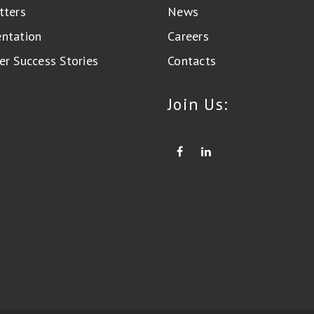
tters
News
ntation
Careers
r Success Stories
Contacts
Join Us: