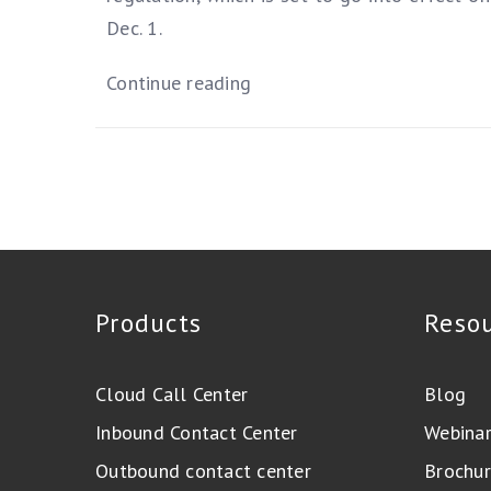
Dec. 1.
Continue reading
Products
Reso
Cloud Call Center
Blog
Inbound Contact Center
Webina
Outbound contact center
Brochur