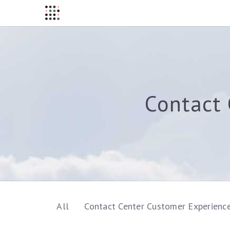
Contact 
All
Contact Center Customer Experienc