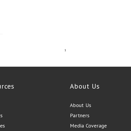
1
urces
About Us
About Us
rs
Partners
es
Media Coverage