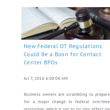
New Federal OT Regulations
Could Be a Boon for Contact
Center BPOs
Jul 7, 2016 6:00:06 AM
Business owners are scrambling to prepare
for a major change in federal overtime
regulation, which is set to go into effect on