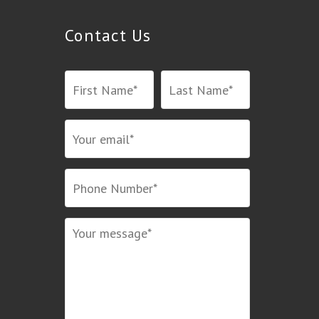
Contact Us