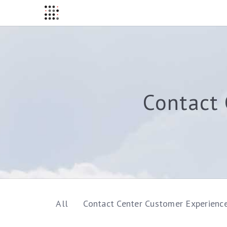
Contact 
All
Contact Center Customer Experienc