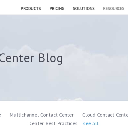
PRODUCTS
PRICING
SOLUTIONS
RESOURCES
Center Blog
e
Multichannel Contact Center
Cloud Contact Cent
Center Best Practices
see all