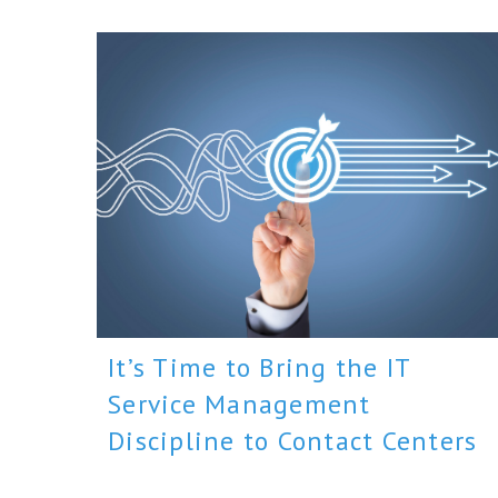
It’s Time to Bring the IT
Service Management
Discipline to Contact Centers