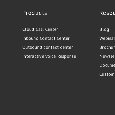
Products
Reso
Cloud Call Center
Blog
Inbound Contact Center
Webina
Outbound contact center
Brochur
Interactive Voice Response
Newsle
Docume
Custome