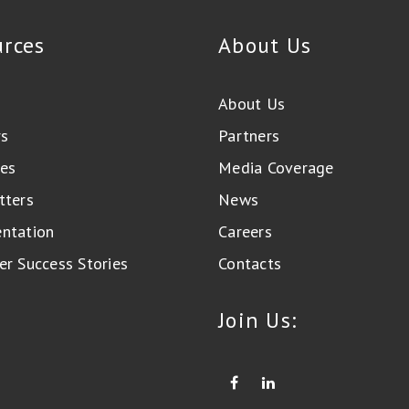
urces
About Us
About Us
rs
Partners
es
Media Coverage
tters
News
ntation
Careers
r Success Stories
Contacts
Join Us: