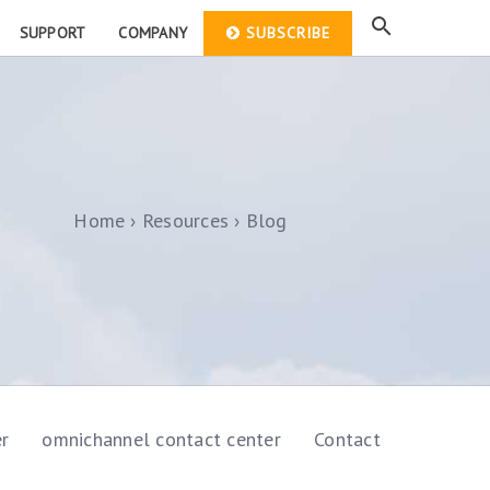
SUPPORT
COMPANY
SUBSCRIBE
Home
Resources
Blog
er
omnichannel contact center
Contact