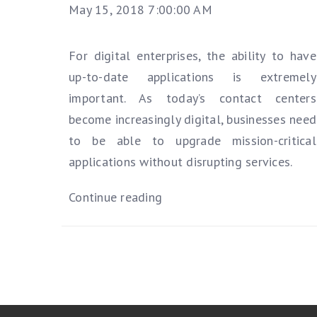
May 15, 2018 7:00:00 AM
For digital enterprises, the ability to have
up-to-date applications is extremely
important. As today’s contact centers
become increasingly digital, businesses need
to be able to upgrade mission-critical
applications without disrupting services.
Continue reading