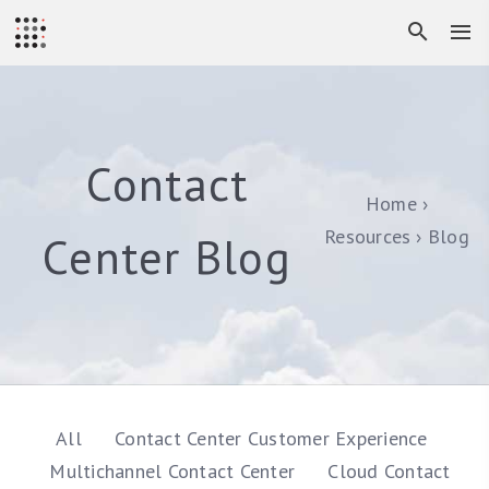
Contact
Home
Resources
Blog
Center Blog
All
Contact Center Customer Experience
Multichannel Contact Center
Cloud Contact