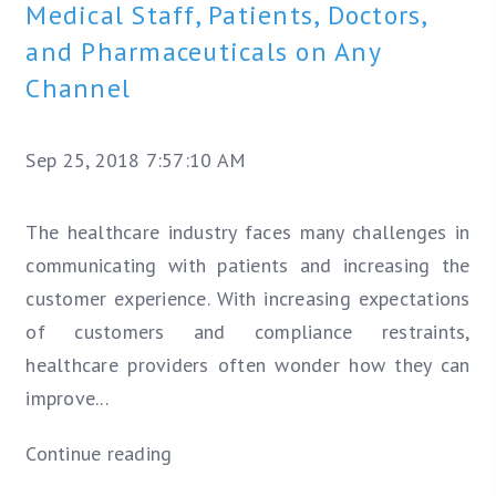
Medical Staff, Patients, Doctors,
and Pharmaceuticals on Any
Channel
Sep 25, 2018 7:57:10 AM
The healthcare industry faces many challenges in
communicating with patients and increasing the
customer experience. With increasing expectations
of customers and compliance restraints,
healthcare providers often wonder how they can
improve...
Continue reading