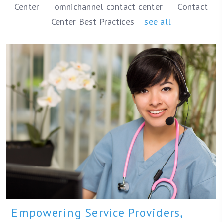
Center
omnichannel contact center
Contact
Center Best Practices
see all
Empowering Service Providers,