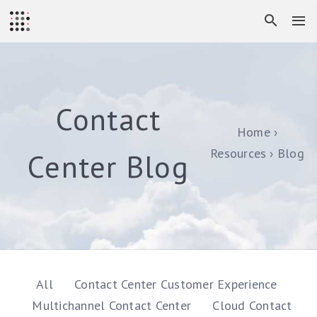
Contact
Home
Resources
Blog
Center Blog
All
Contact Center Customer Experience
Multichannel Contact Center
Cloud Contact