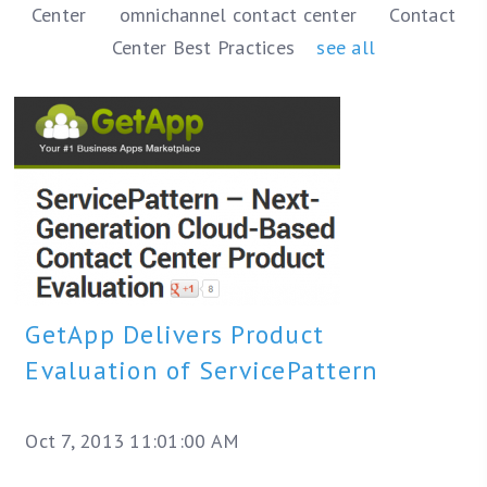
Center
omnichannel contact center
Contact
Center Best Practices
see all
GetApp Delivers Product
Evaluation of ServicePattern
Oct 7, 2013 11:01:00 AM