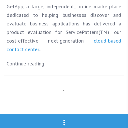
GetApp, a large, independent, online marketplace
dedicated to helping businesses discover and
evaluate business applications has delivered a
product evaluation for ServicePattern(TM), our
cost-effective next-generation
cloud-based
contact center
...
Continue reading
1