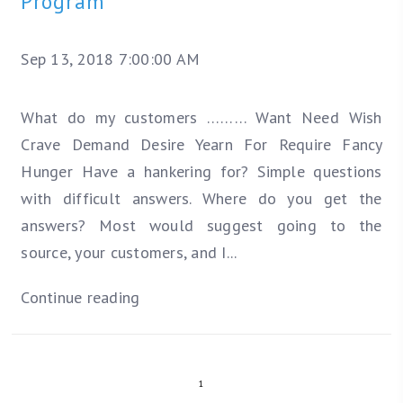
Program
Sep 13, 2018 7:00:00 AM
What do my customers ………
Want
Need
Wish
Crave
Demand
Desire
Yearn For
Require
Fancy
Hunger
Have a hankering for?
Simple questions
with difficult answers. Where do you get the
answers? Most would suggest going to the
source, your customers, and I...
Continue reading
1