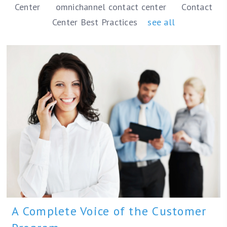
Center
omnichannel contact center
Contact
Center Best Practices
see all
A Complete Voice of the Customer