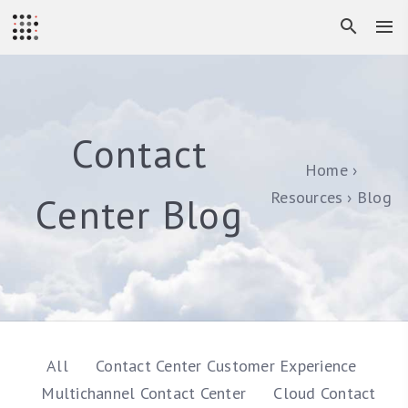
Contact
Home
Resources
Blog
Center Blog
All
Contact Center Customer Experience
Multichannel Contact Center
Cloud Contact