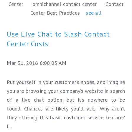
Center
omnichannel contact center
Contact
Center Best Practices
see all
Use Live Chat to Slash Contact
Center Costs
Mar 31, 2016 6:00:03 AM
Put yourself in your customer’s shoes, and imagine
you are browsing your company’s website in search
of a live chat option—but it’s nowhere to be
found. Chances are likely you’ll ask, “Why aren’t
they offering this basic customer service feature?
I...