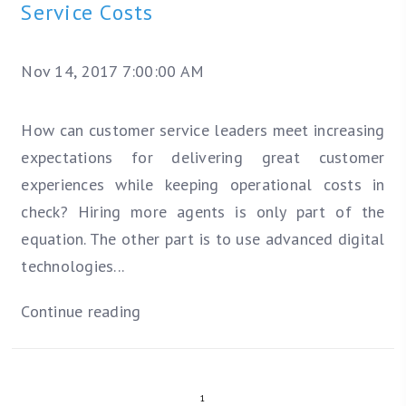
Service Costs
Nov 14, 2017 7:00:00 AM
How can customer service leaders meet increasing
expectations for delivering great customer
experiences while keeping operational costs in
check? Hiring more agents is only part of the
equation. The other part is to use advanced digital
technologies...
Continue reading
1