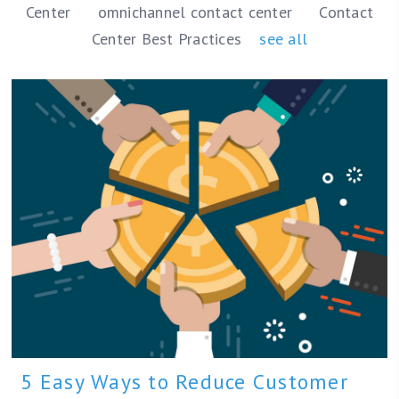
Center
omnichannel contact center
Contact
Center Best Practices
see all
5 Easy Ways to Reduce Customer