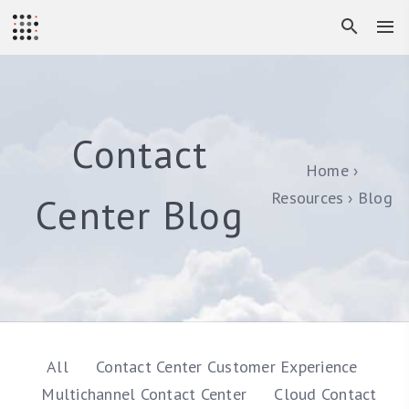
Contact
Home
Resources
Blog
Center Blog
All
Contact Center Customer Experience
Multichannel Contact Center
Cloud Contact