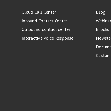
Cloud Call Center
Blog
Inbound Contact Center
Webina
Outbound contact center
Brochur
Interactive Voice Response
Newsle
Docume
Custome