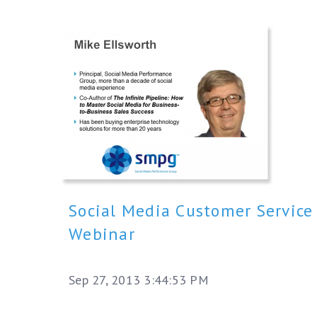
Social Media Customer Service
Webinar
Sep 27, 2013 3:44:53 PM