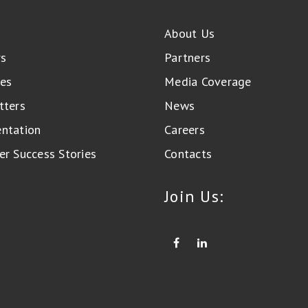
About Us
rs
Partners
es
Media Coverage
tters
News
ntation
Careers
r Success Stories
Contacts
Join Us: