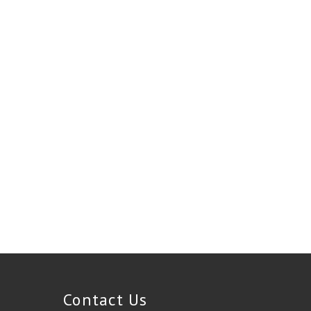
Contact Us