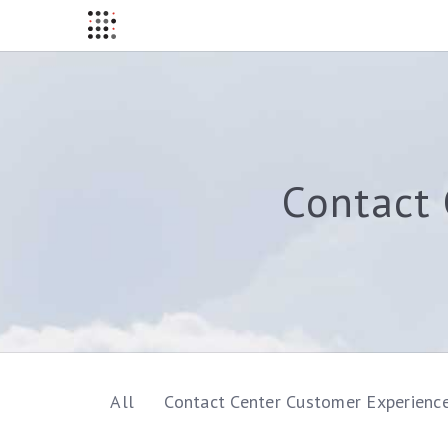
Contact 
All
Contact Center Customer Experienc