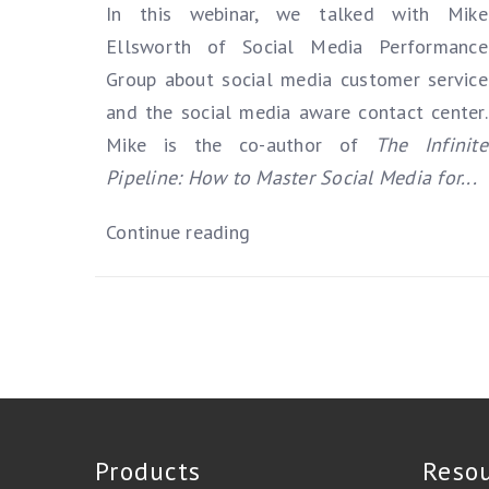
In this webinar, we talked with Mike
Ellsworth of Social Media Performance
Group about social media customer service
and the social media aware contact center.
Mike is the co-author of
The Infinite
Pipeline: How to Master Social Media for...
Continue reading
Products
Reso