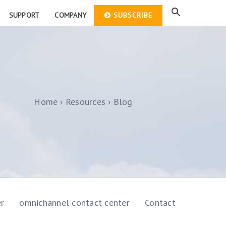
SUPPORT
COMPANY
SUBSCRIBE
Home
Resources
Blog
er
omnichannel contact center
Contact