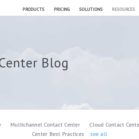
PRODUCTS
PRICING
SOLUTIONS
RESOURCES
Center Blog
e
Multichannel Contact Center
Cloud Contact Cent
Center Best Practices
see all