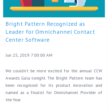
Bright Pattern Recognized as
Leader for Omnichannel Contact
Center Software
Jun 25, 2019 7:00:00 AM
We couldn’t be more excited for the annual CCW
Awards Gala tonight. The Bright Pattern team has
been recognized for its product innovation and
named as a finalist for Omnichannel Provider of
the Year.