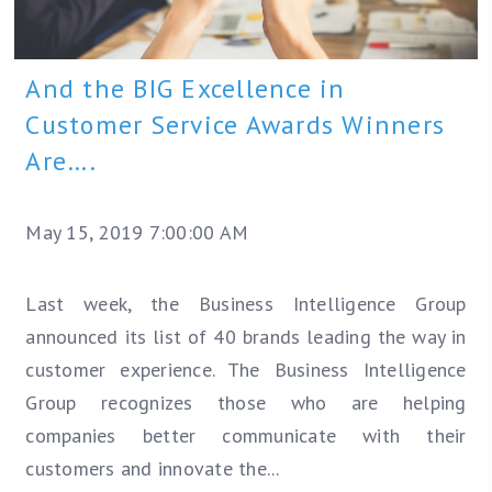
And the BIG Excellence in
Customer Service Awards Winners
Are….
May 15, 2019 7:00:00 AM
Last week, the Business Intelligence Group
announced its list of 40 brands leading the way in
customer experience. The Business Intelligence
Group recognizes those who are helping
companies better communicate with their
customers and innovate the...