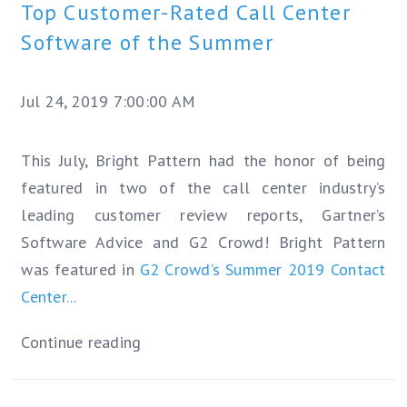
Top Customer-Rated Call Center
Software of the Summer
Jul 24, 2019 7:00:00 AM
This July, Bright Pattern had the honor of being
featured in two of the call center industry’s
leading customer review reports, Gartner’s
Software Advice and G2 Crowd! Bright Pattern
was featured in
G2 Crowd’s Summer 2019 Contact
Center...
Continue reading