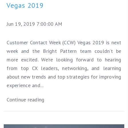
Vegas 2019
Jun 19, 2019 7:00:00 AM
Customer Contact Week (CCW) Vegas 2019 is next
week and the Bright Pattern team couldn’t be
more excited. We’re looking forward to hearing
from top CX leaders, networking, and learning
about new trends and top strategies for improving
experience and...
Continue reading