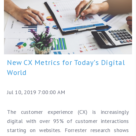
New CX Metrics for Today’s Digital
World
Jul 10, 2019 7:00:00 AM
The customer experience (CX) is increasingly
digital with over 95% of customer interactions
starting on websites. Forrester research shows