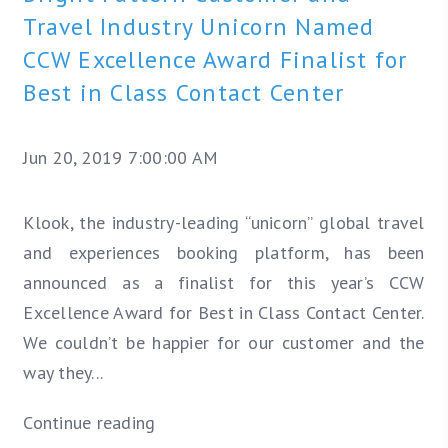
Travel Industry Unicorn Named
CCW Excellence Award Finalist for
Best in Class Contact Center
Jun 20, 2019 7:00:00 AM
Klook, the industry-leading “unicorn” global travel
and experiences booking platform, has been
announced as a finalist for this year’s CCW
Excellence Award for Best in Class Contact Center.
We couldn’t be happier for our customer and the
way they...
Continue reading