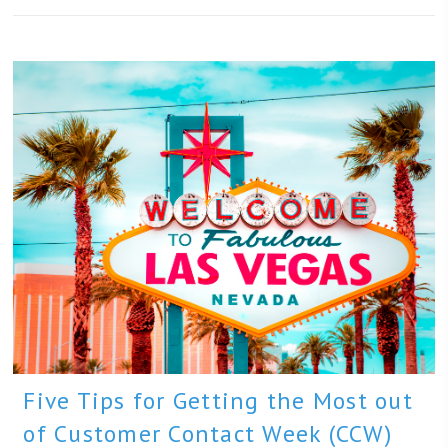
Five Tips for Getting the Most out
of Customer Contact Week (CCW)