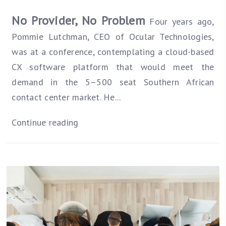
No Provider, No Problem
Four years ago,
Pommie Lutchman, CEO of Ocular Technologies,
was at a conference, contemplating a cloud-based
CX software platform that would meet the
demand in the 5–500 seat Southern African
contact center market. He...
Continue reading