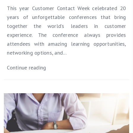
This year Customer Contact Week celebrated 20
years of unforgettable conferences that bring
together the world’s leaders in customer
experience. The conference always provides
attendees with amazing learning opportunities,
networking options, and...
Continue reading