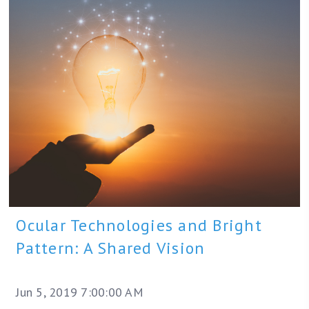
Ocular Technologies and Bright
Pattern: A Shared Vision
Jun 5, 2019 7:00:00 AM