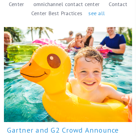
Center
omnichannel contact center
Contact
Center Best Practices
see all
Gartner and G2 Crowd Announce