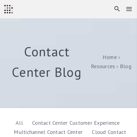
Contact
Home
Resources
Blog
Center Blog
All
Contact Center Customer Experience
Multichannel Contact Center
Cloud Contact