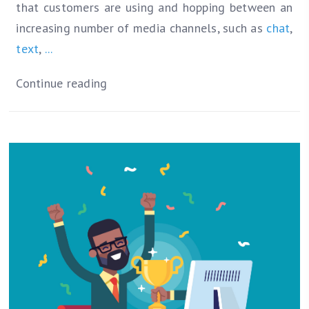
that customers are using and hopping between an
increasing number of media channels, such as
chat
,
text
,
...
Continue reading