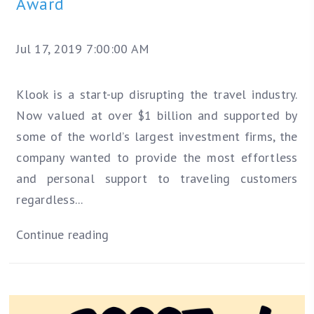
Award
Jul 17, 2019 7:00:00 AM
Klook is a start-up disrupting the travel industry.
Now valued at over $1 billion and supported by
some of the world’s largest investment firms, the
company wanted to provide the most effortless
and personal support to traveling customers
regardless...
Continue reading