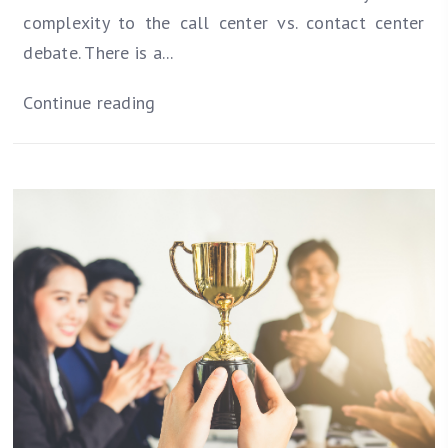
complexity to the call center vs. contact center
debate. There is a...
Continue reading