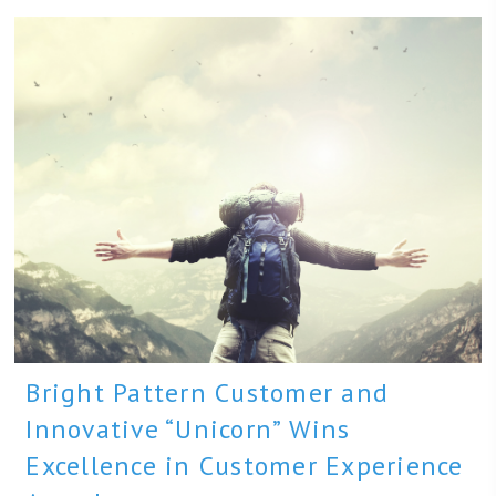
Bright Pattern Customer and
Innovative “Unicorn” Wins
Excellence in Customer Experience