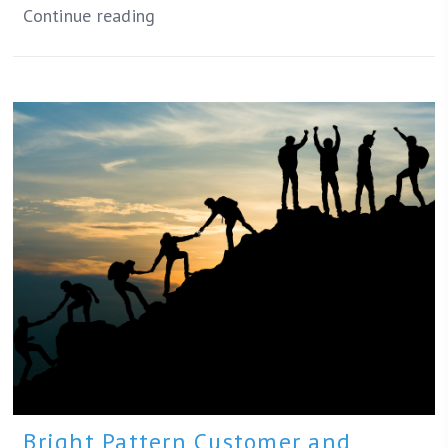
Continue reading
Bright Pattern Customer and