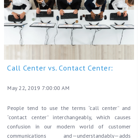
Call Center vs. Contact Center:
May 22, 2019 7:00:00 AM
People tend to use the terms “call center” and
“contact center” interchangeably, which causes
confusion in our modern world of customer
communications and—understandably—adds