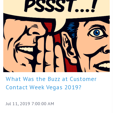
What Was the Buzz at Customer
Contact Week Vegas 2019?
Jul 11, 2019 7:00:00 AM