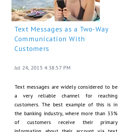
Text Messages as a Two-Way
Communication With
Customers
Jul 24, 2015 4:38:57 PM
Text messages are widely considered to be
a very reliable channel for reaching
customers. The best example of this is in
the banking industry, where more than 33%
of customers receive their primary
information about their account via text