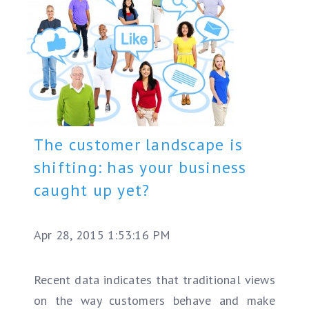
The customer landscape is
shifting: has your business
caught up yet?
Apr 28, 2015 1:53:16 PM
Recent data indicates that traditional views
on the way customers behave and make