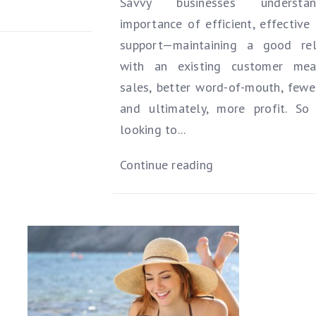
Savvy businesses underst
importance of efficient, effective
support—maintaining a good rel
with an existing customer me
sales, better word-of-mouth, fewer
and ultimately, more profit. So 
looking to...
Continue reading