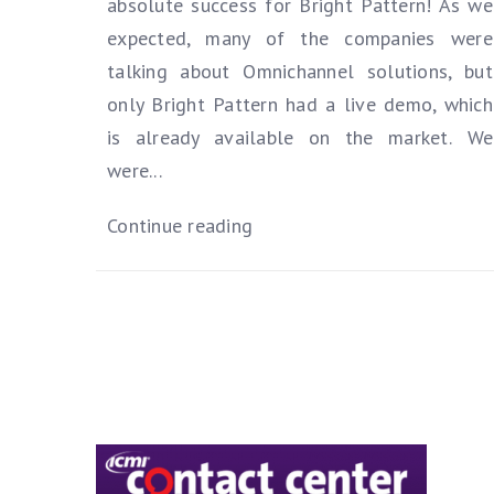
absolute success for Bright Pattern! As we
expected, many of the companies were
talking about Omnichannel solutions, but
only Bright Pattern had a live demo, which
is already available on the market.
We
were...
Continue reading