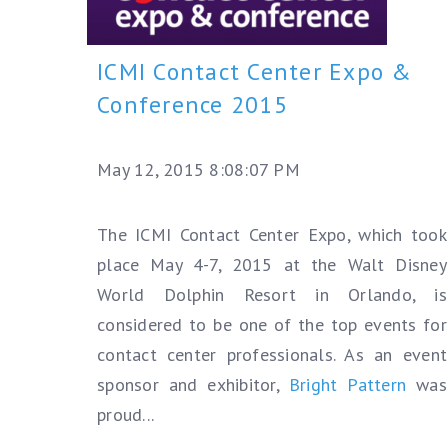
ICMI Contact Center Expo &
Conference 2015
May 12, 2015 8:08:07 PM
The ICMI Contact Center Expo, which took
place May 4-7, 2015 at the Walt Disney
World Dolphin Resort in Orlando, is
considered to be one of the top events for
contact center professionals.
As an event
sponsor and exhibitor,
Bright Pattern
was
proud...