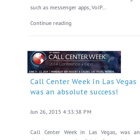
such as messenger apps, VoIP...
Continue reading
Call Center Week in Las Vegas
was an absolute success!
Jun 26, 2015 4:33:38 PM
Call Center Week in Las Vegas, was an