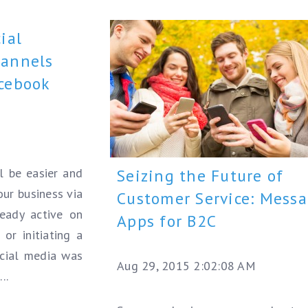
ial
hannels
acebook
l be easier and
Seizing the Future of
our business via
Customer Service: Mess
ready active on
Apps for B2C
or initiating a
social media was
Aug 29, 2015 2:02:08 AM
..