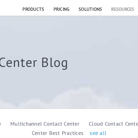
PRODUCTS
PRICING
SOLUTIONS
RESOURCES
Center Blog
e
Multichannel Contact Center
Cloud Contact Cent
Center Best Practices
see all