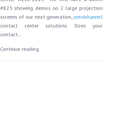
#823 showing demos on 2 large projection
screens of our next generation,
omnichannel
contact center solutions.
Does your
contact...
Continue reading