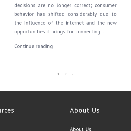
decisions are no longer correct; consumer
behavior has shifted considerably due to
the influence of the internet and the new
opportunities it brings for connecting...
Continue reading
1
2
›
urces
About Us
About Us