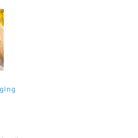
aging