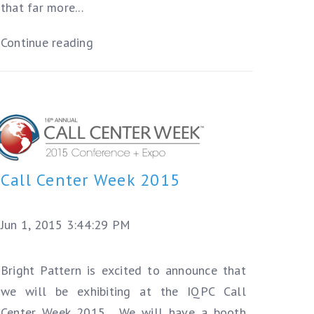
that far more...
Continue reading
Call Center Week 2015
Jun 1, 2015 3:44:29 PM
Bright Pattern is excited to announce that
we will be exhibiting at the IQPC Call
Center Week 2015. We will have a booth