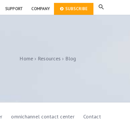
SUPPORT
COMPANY
SUBSCRIBE
Home
Resources
Blog
er
omnichannel contact center
Contact