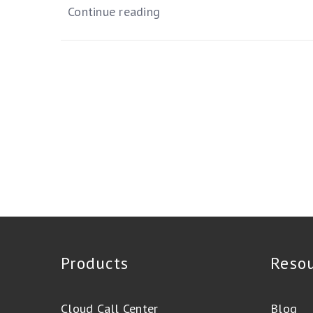
Continue reading
Products
Reso
Cloud Call Center
Blog