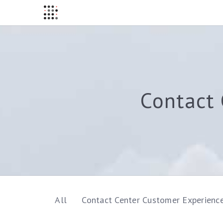
Contact 
All
Contact Center Customer Experienc