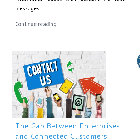
messages....
Continue reading
The Gap Between Enterprises
and Connected Customers