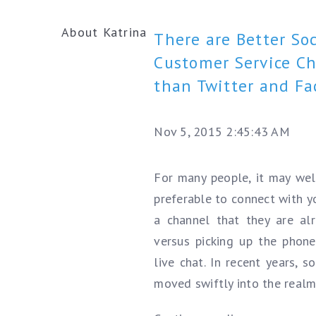
About Katrina
There are Better Soc
Customer Service C
than Twitter and F
Nov 5, 2015 2:45:43 AM
For many people, it may wel
preferable to connect with y
a channel that they are al
versus picking up the phone 
live chat. In recent years, 
moved swiftly into the realm.