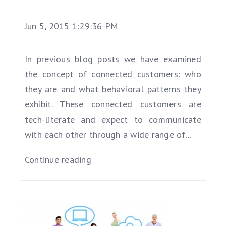
Jun 5, 2015 1:29:36 PM
In previous blog posts we have examined
the concept of connected customers: who
they are and what behavioral patterns they
exhibit. These connected customers are
tech-literate and expect to communicate
with each other through a wide range of...
Continue reading