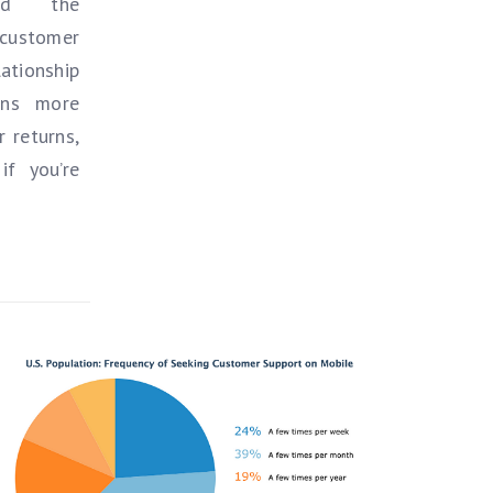
and the
 customer
ationship
ans more
 returns,
if you’re