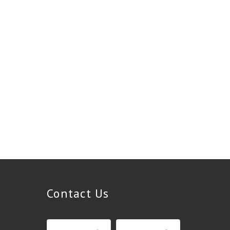
Contact Us