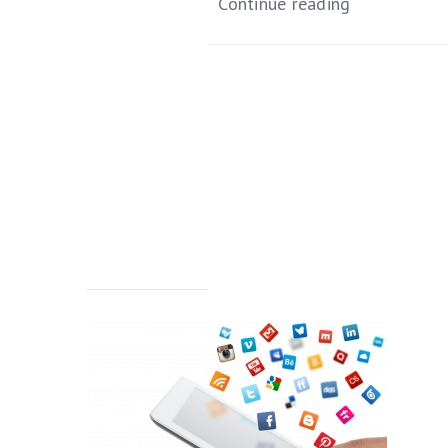
Continue reading