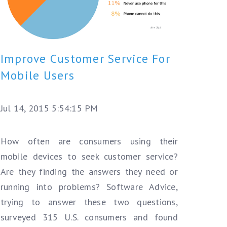
Improve Customer Service For
Mobile Users
Jul 14, 2015 5:54:15 PM
How often are consumers using their
mobile devices to seek customer service?
Are they finding the answers they need or
running into problems?
Software Advice,
trying to answer these two questions,
surveyed 315 U.S. consumers and found