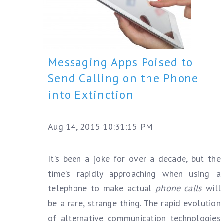
Messaging Apps Poised to
Send Calling on the Phone
into Extinction
Aug 14, 2015 10:31:15 PM
It’s been a joke for over a decade, but the
time’s rapidly approaching when using a
telephone to make actual
phone calls
will
be a rare, strange thing. The rapid evolution
of alternative communication technologies