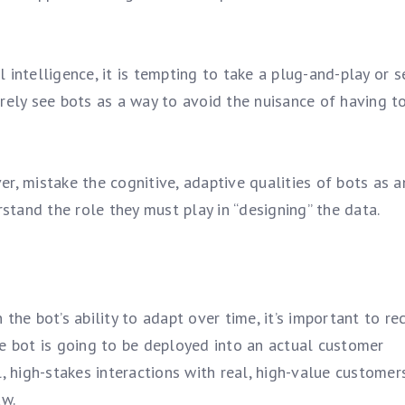
l intelligence, it is tempting to take a plug-and-play or se
rely see bots as a way to avoid the nuisance of having t
r, mistake the cognitive, adaptive qualities of bots as a
rstand the role they must play in “designing” the data.
the bot’s ability to adapt over time, it’s important to re
e bot is going to be deployed into an actual customer
, high-stakes interactions with real, high-value customers
aw.