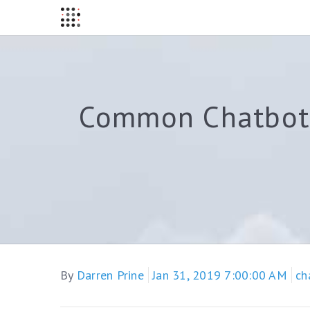
Common Chatbot 
By
Darren Prine
Jan 31, 2019 7:00:00 AM
ch