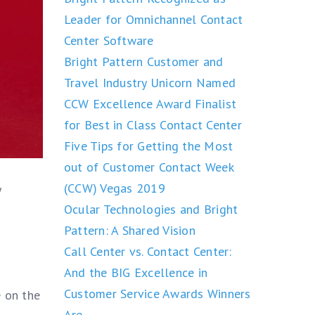
Leader for Omnichannel Contact
Center Software
Bright Pattern Customer and
Travel Industry Unicorn Named
CCW Excellence Award Finalist
for Best in Class Contact Center
Five Tips for Getting the Most
out of Customer Contact Week
(CCW) Vegas 2019
y
Ocular Technologies and Bright
Pattern: A Shared Vision
Call Center vs. Contact Center:
And the BIG Excellence in
Customer Service Awards Winners
 on the
Are….