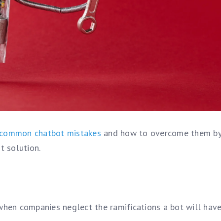
common chatbot mistakes
and how to overcome them b
t solution.
hen companies neglect the ramifications a bot will have