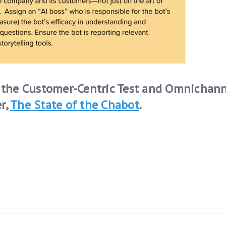
ng the Customer-Centric Test and Omnichan
r,
The State of the Chabot
.