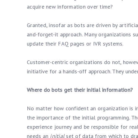
acquire new information over time?
Granted, insofar as bots are driven by artificia
and-forget-it approach. Many organizations su
update their FAQ pages or IVR systems.
Customer-centric organizations do not, howeve
initiative for a hands-off approach. They unde
Where do bots get their initial information?
No matter how confident an organization is in 
the importance of the initial programming. Th
experience journey and be responsible for real
needs an
initial
set of data from which to dr