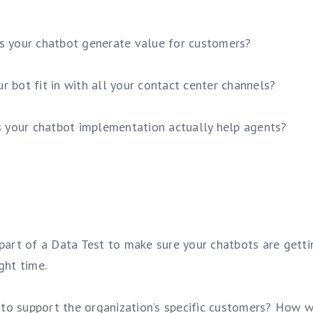
s your chatbot generate value for customers?
ur bot fit in with all your contact center channels?
s your chatbot implementation actually help agents?
 part of a Data Test to make sure your chatbots are getti
ght time.
to support the organization’s specific customers? How wi