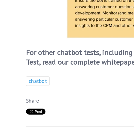
For other chatbot tests, includi
Test, read our complete whitepape
chatbot
Share