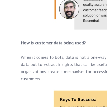
How is customer data being used?
When it comes to bots, data is not a one-way 
data but to extract insights that can be usefu
organizations create a mechanism for accessin
customers.