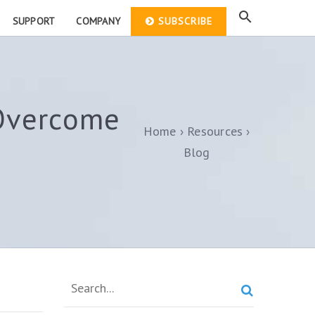
SUPPORT
COMPANY
SUBSCRIBE
Overcome
Home
Resources
Blog
