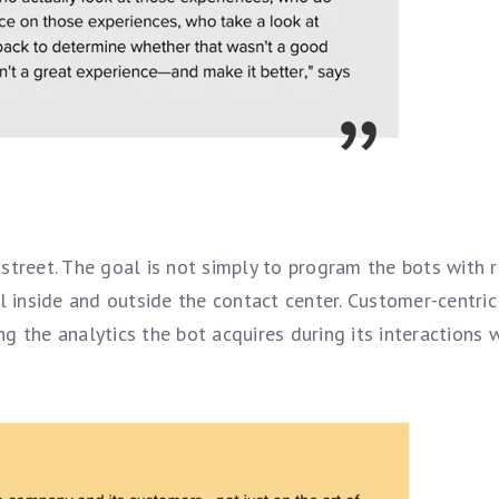
street. The goal is not simply to program the bots with 
l inside and outside the contact center. Customer-centric
g the analytics the bot acquires during its interactions 