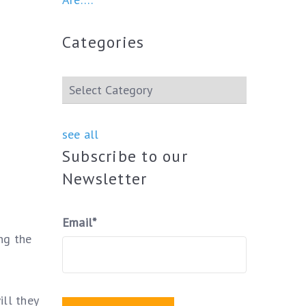
Categories
see all
Subscribe to our
Newsletter
Email
*
ng the
ll they