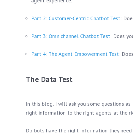
agent experience.
Part 2: Customer-Centric Chatbot Test
: Doe
Part 3: Omnichannel Chatbot Test
: Does yo
Part 4: The Agent Empowerment Test
: Doe
The Data Test
In this blog, I will ask you some questions as
right information to the right agents at the ri
Do bots have the right information they need 