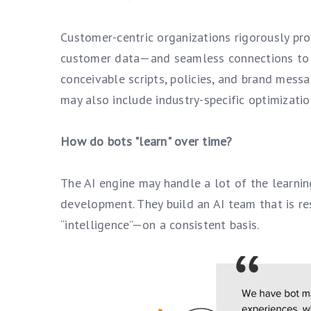
Customer-centric organizations rigorously pro
customer data—and seamless connections to a
conceivable scripts, policies, and brand mess
may also include industry-specific optimizatio
How do bots "learn" over time?
The AI engine may handle a lot of the learnin
development. They build an AI team that is r
“intelligence”—on a consistent basis.