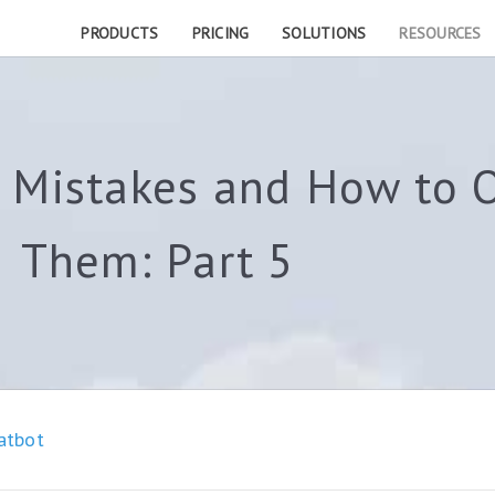
PRODUCTS
PRICING
SOLUTIONS
RESOURCES
Mistakes and How to 
Them: Part 5
atbot