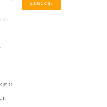
t-it-
o
n
cognize
. It