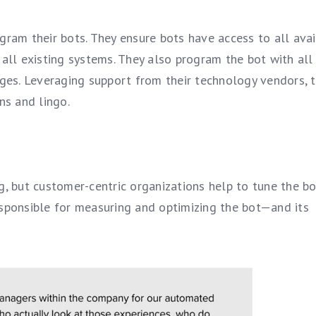
gram their bots. They ensure bots have access to all ava
ll existing systems. They also program the bot with all
ages. Leveraging support from their technology vendors, 
ns and lingo.
g, but customer-centric organizations help to tune the bo
esponsible for measuring and optimizing the bot—and its