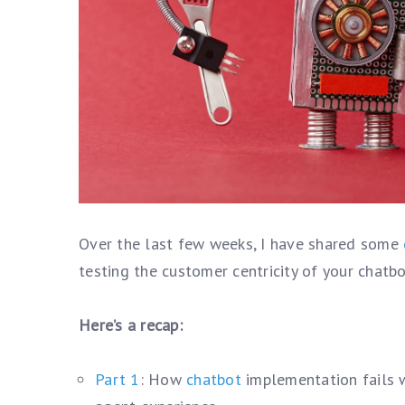
Over the last few weeks, I have shared some
testing the customer centricity of your chatbo
Here’s a recap:
Part 1
: How
chatbot
implementation fails w