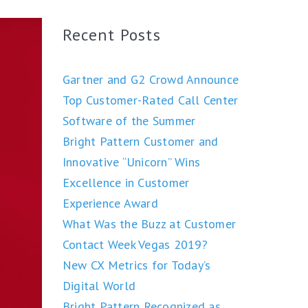
Recent Posts
Gartner and G2 Crowd Announce
Top Customer-Rated Call Center
Software of the Summer
Bright Pattern Customer and
Innovative “Unicorn” Wins
Excellence in Customer
Experience Award
What Was the Buzz at Customer
Contact Week Vegas 2019?
New CX Metrics for Today’s
Digital World
Bright Pattern Recognized as