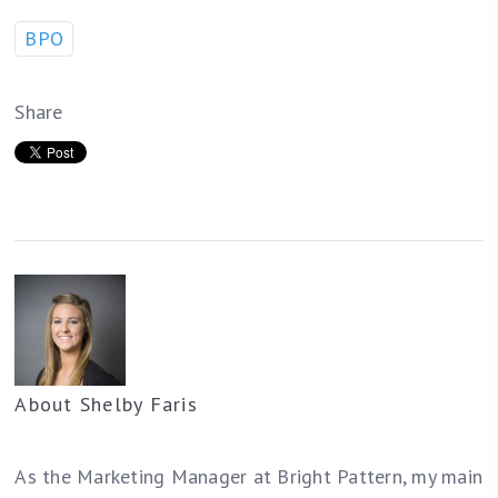
BPO
Share
About
Shelby Faris
As the Marketing Manager at Bright Pattern, my main