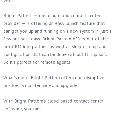
Bright Pattern —a leading cloud contact center
provider — is offering an easy launch feature that
can get you up and running on a new system in just a
few business days. Bright Pattern offers out-of-the–
box CRM integrations, as well as simple setup and
configuration that can be done without IT support.
So it’s perfect for remote agents.
What’s more, Bright Pattern offers non-disruptive,
on-the-fly maintenance and upgrades.
With Bright Pattern’s cloud-based contact center
software, you can: