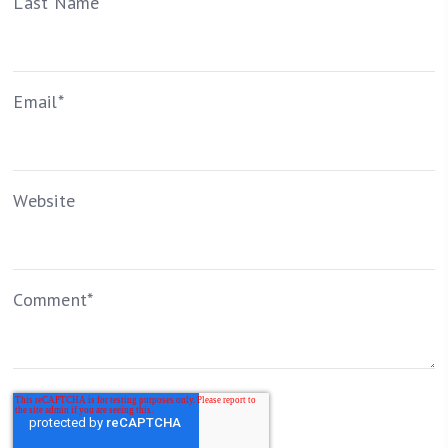
Last Name
Email
*
Website
Comment
*