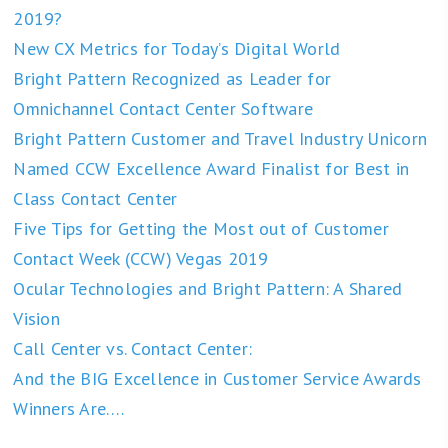
2019?
New CX Metrics for Today’s Digital World
Bright Pattern Recognized as Leader for
Omnichannel Contact Center Software
Bright Pattern Customer and Travel Industry Unicorn
Named CCW Excellence Award Finalist for Best in
Class Contact Center
Five Tips for Getting the Most out of Customer
Contact Week (CCW) Vegas 2019
Ocular Technologies and Bright Pattern: A Shared
Vision
Call Center vs. Contact Center:
And the BIG Excellence in Customer Service Awards
Winners Are….