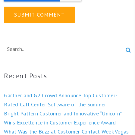

Recent Posts
Gartner and G2 Crowd Announce Top Customer-
Rated Call Center Software of the Summer
Bright Pattern Customer and Innovative “Unicorn”
Wins Excellence in Customer Experience Award
What Was the Buzz at Customer Contact Week Vegas