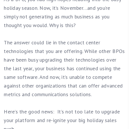
holiday season. Now, it’s November…and you’re
simply not generating as much business as you
thought you would. Why is this?
The answer could lie in the contact center
technologies that you are offering. While other BPOs
have been busy upgrading their technologies over
the last year, your business has continued using the
same software. And now, it’s unable to compete
against other organizations that can offer advanced
metrics and communications solutions.
Here’s the good news: It’s not too late to upgrade
your platform and re-ignite your big holiday sales
push.