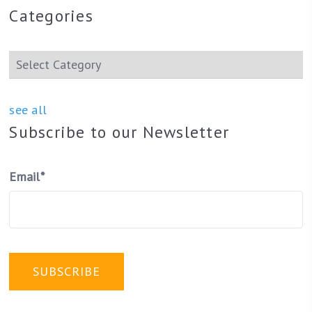
Categories
see all
Subscribe to our Newsletter
Email
*