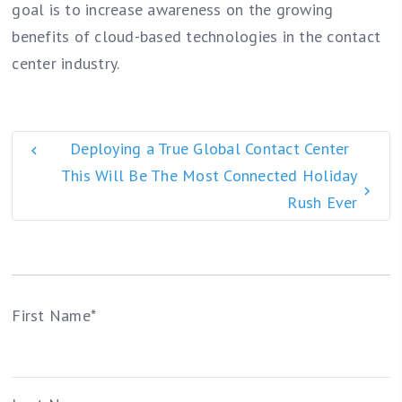
goal is to increase awareness on the growing
benefits of cloud-based technologies in the contact
center industry.
Deploying a True Global Contact Center
This Will Be The Most Connected Holiday
Rush Ever
First Name
*