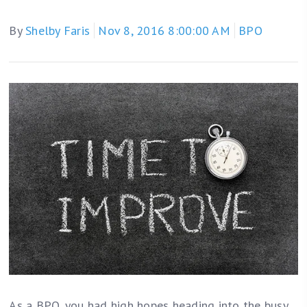
By
Shelby Faris
Nov 8, 2016 8:00:00 AM
BPO
As a BPO, you had high hopes heading into the busy