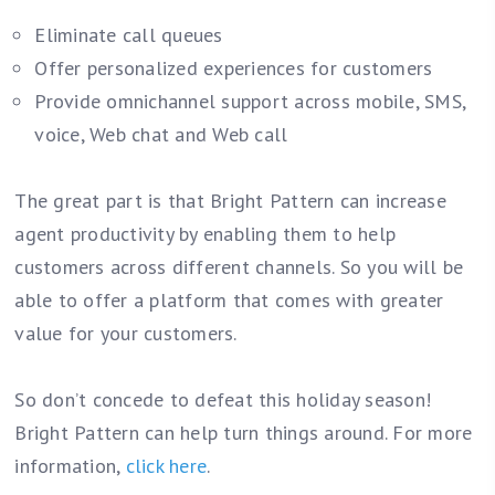
Eliminate call queues
Offer personalized experiences for customers
Provide omnichannel support across mobile, SMS,
voice, Web chat and Web call
The great part is that Bright Pattern can increase
agent productivity by enabling them to help
customers across different channels. So you will be
able to offer a platform that comes with greater
value for your customers.
So don’t concede to defeat this holiday season!
Bright Pattern can help turn things around. For more
information,
click here
.