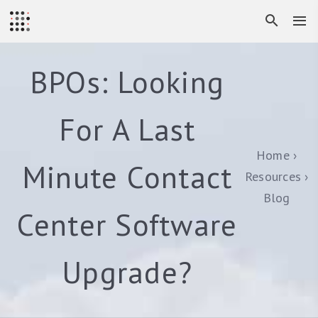
BPOs: Looking
For A Last
Home
Minute Contact
Resources
Blog
Center Software
Upgrade?