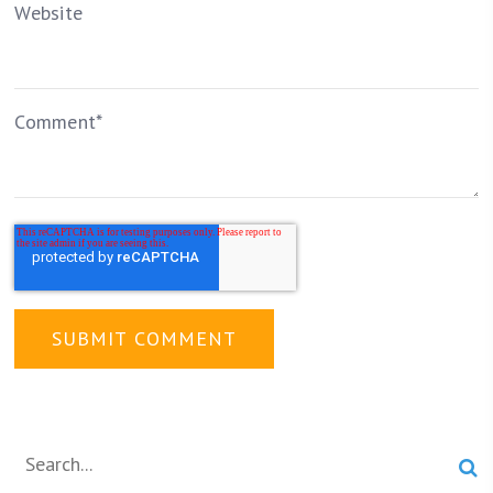
Website
Comment
*
