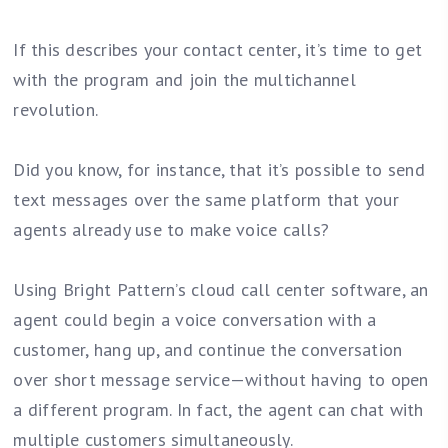
If this describes your contact center, it’s time to get
with the program and join the multichannel
revolution.
Did you know, for instance, that it’s possible to send
text messages over the same platform that your
agents already use to make voice calls?
Using Bright Pattern’s cloud call center software, an
agent could begin a voice conversation with a
customer, hang up, and continue the conversation
over short message service—without having to open
a different program. In fact, the agent can chat with
multiple customers simultaneously.