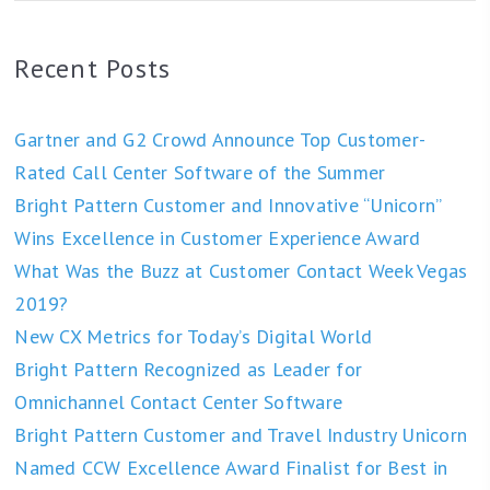
Recent Posts
Gartner and G2 Crowd Announce Top Customer-
Rated Call Center Software of the Summer
Bright Pattern Customer and Innovative “Unicorn”
Wins Excellence in Customer Experience Award
What Was the Buzz at Customer Contact Week Vegas
2019?
New CX Metrics for Today’s Digital World
Bright Pattern Recognized as Leader for
Omnichannel Contact Center Software
Bright Pattern Customer and Travel Industry Unicorn
Named CCW Excellence Award Finalist for Best in