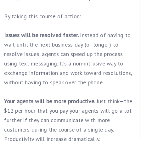
By taking this course of action:
Issues will be resolved faster.
Instead of having to
wait until the next business day (or longer) to
resolve issues, agents can speed up the process
using text messaging. It’s a non-intrusive way to
exchange information and work toward resolutions,
without having to speak over the phone.
Your agents will be more productive.
Just think—the
$12 per hour that you pay your agents will go a lot
further if they can communicate with more
customers during the course of a single day.
Productivity will increase dramatically.