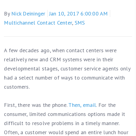
By
Nick Deininger
Jan 10, 2017 6:00:00 AM
Multichannel Contact Center
,
SMS
A few decades ago, when contact centers were
relatively new and CRM systems were in their
developmental stages, customer service agents only
had a select number of ways to communicate with
customers.
First, there was the phone.
Then, email
. For the
consumer, limited communications options made it
difficult to resolve problems in a timely manner.
Often, a customer would spend an entire lunch hour