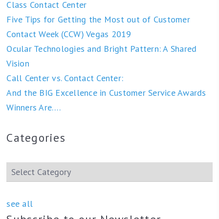
Class Contact Center
Five Tips for Getting the Most out of Customer
Contact Week (CCW) Vegas 2019
Ocular Technologies and Bright Pattern: A Shared
Vision
Call Center vs. Contact Center:
And the BIG Excellence in Customer Service Awards
Winners Are….
Categories
see all