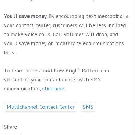
You’ll save money.
By encouraging text messaging in
your contact center, customers will be less inclined
to make voice calls. Call volumes will drop, and
you’ll save money on monthly telecommunications
bills.
To learn more about how Bright Pattern can
streamline your contact center with SMS
communication,
click here
.
Multichannel Contact Center
SMS
Share