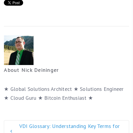
About
Nick Deininger
★ Global Solutions Architect ★ Solutions Engineer
★ Cloud Guru ★ Bitcoin Enthusiast ★
VDI Glossary: Understanding Key Terms for