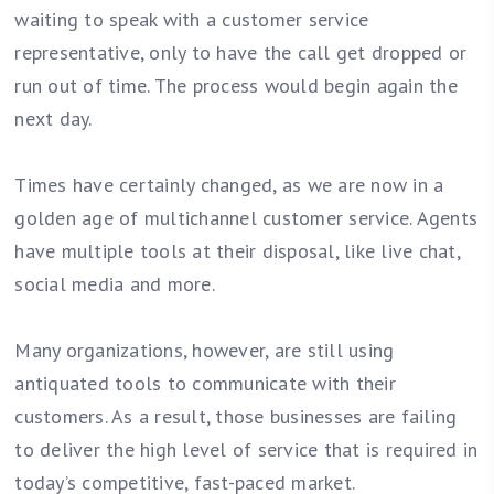
waiting to speak with a customer service
representative, only to have the call get dropped or
run out of time. The process would begin again the
next day.
Times have certainly changed, as we are now in a
golden age of multichannel customer service. Agents
have multiple tools at their disposal, like live chat,
social media and more.
Many organizations, however, are still using
antiquated tools to communicate with their
customers. As a result, those businesses are failing
to deliver the high level of service that is required in
today’s competitive, fast-paced market.