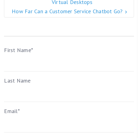
Virtual Desktops
How Far Can a Customer Service Chatbot Go?
First Name
*
Last Name
Email
*