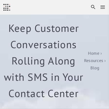
Keep Customer
Conversations
Home
Rolling Along
Resources
Blog
with SMS in Your
Contact Center