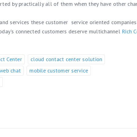
orted by practically all of them when they have other cha
 and services these customer service oriented companies
today's connected customers deserve multichannel
Rich C
ct Center
cloud contact center solution
 web chat
mobile customer service