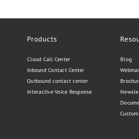
Products
Reso
Cloud Call Center
Blog
Inbound Contact Center
Webina
Outbound contact center
Brochur
Interactive Voice Response
Newsle
Docume
Custome