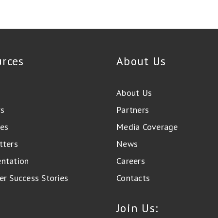
urces
About Us
About Us
rs
Partners
es
Media Coverage
tters
News
ntation
Careers
r Success Stories
Contacts
Join Us: