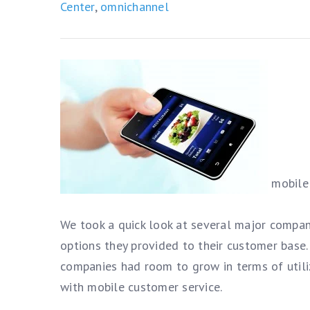
Center
,
omnichannel
mobile 
We took a quick look at several major compan
options they provided to their customer base.
companies had room to grow in terms of utili
with mobile customer service.