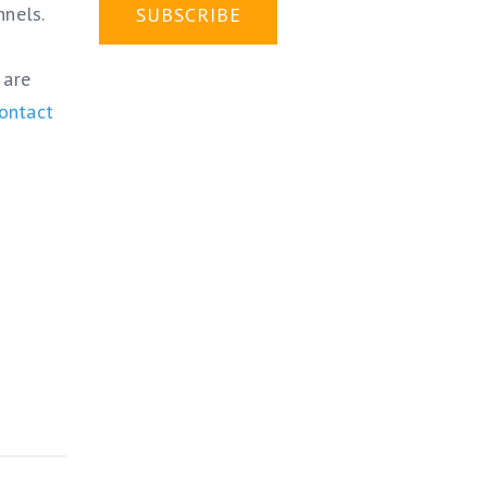
nnels.
 are
ontact