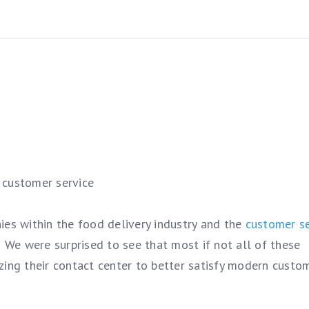
customer service
ies within the food delivery industry and the
customer se
 We were surprised to see that most if not all of these
zing their contact center to better satisfy modern custo