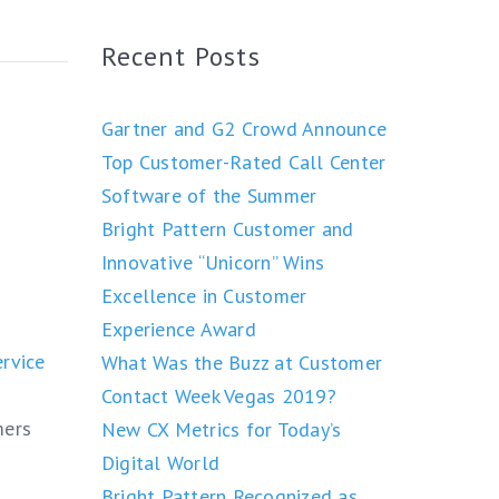
Recent Posts
Gartner and G2 Crowd Announce
Top Customer-Rated Call Center
Software of the Summer
Bright Pattern Customer and
Innovative “Unicorn” Wins
Excellence in Customer
Experience Award
rvice
What Was the Buzz at Customer
Contact Week Vegas 2019?
mers
New CX Metrics for Today’s
Digital World
Bright Pattern Recognized as