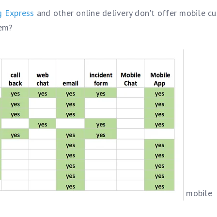
g Express
and other online delivery don't offer mobile c
hem?
mobile