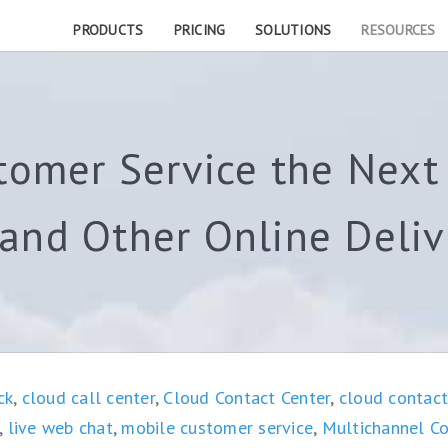
PRODUCTS
PRICING
SOLUTIONS
RESOURCES
tomer Service the Next 
nd Other Online Delive
ck
,
cloud call center
,
Cloud Contact Center
,
cloud contact
,
live web chat
,
mobile customer service
,
Multichannel C