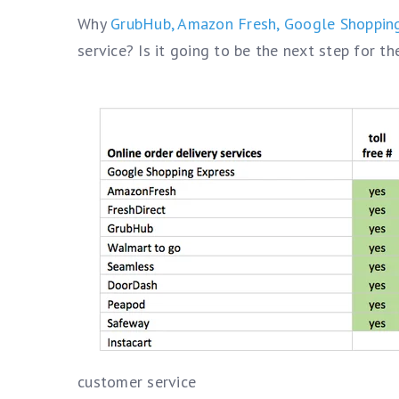
Why
GrubHub,
Amazon Fresh,
Google Shoppin
service? Is it going to be the next step for t
customer service