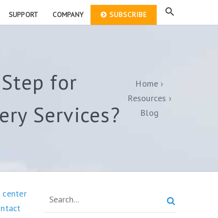
SUPPORT
COMPANY
SUBSCRIBE
Step for
Home
Resources
ry Services?
Blog
 center

ontact