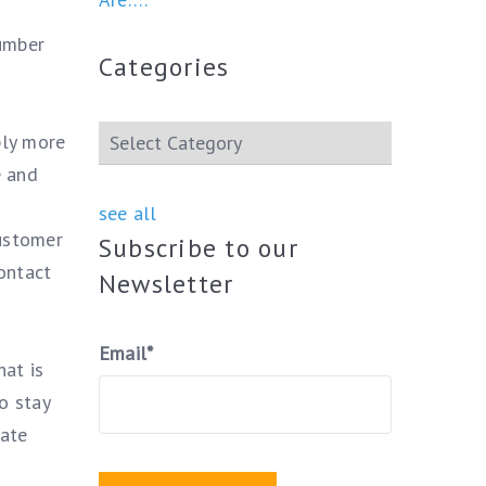
number
Categories
ply more
e and
see all
customer
Subscribe to our
ontact
Newsletter
Email
*
hat is
o stay
iate