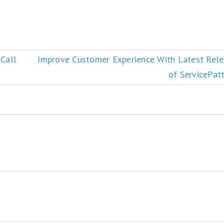
 Call
Improve Customer Experience With Latest Rel
of ServicePat