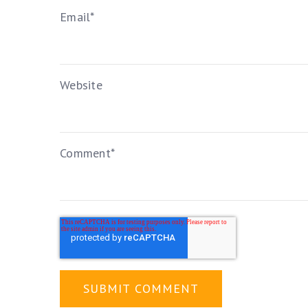
Email
*
Website
Comment
*