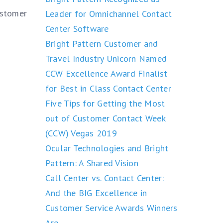
ustomer
Leader for Omnichannel Contact
Center Software
Bright Pattern Customer and
Travel Industry Unicorn Named
CCW Excellence Award Finalist
for Best in Class Contact Center
Five Tips for Getting the Most
out of Customer Contact Week
(CCW) Vegas 2019
Ocular Technologies and Bright
Pattern: A Shared Vision
Call Center vs. Contact Center:
And the BIG Excellence in
Customer Service Awards Winners
Are….