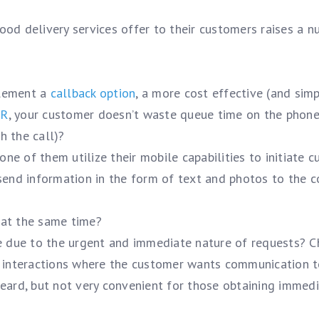
food delivery services offer to their customers raises a 
plement a
callback option
, a more cost effective (and sim
VR
, your customer doesn’t waste queue time on the phon
h the call)?
e of them utilize their mobile capabilities to initiate 
 send information in the form of text and photos to the c
 at the same time?
re due to the urgent and immediate nature of requests? C
d interactions where the customer wants communication t
heard, but not very convenient for those obtaining immed