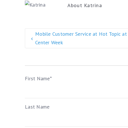
About
Katrina
Mobile Customer Service at Hot Topic at
Center Week
First Name
*
Last Name