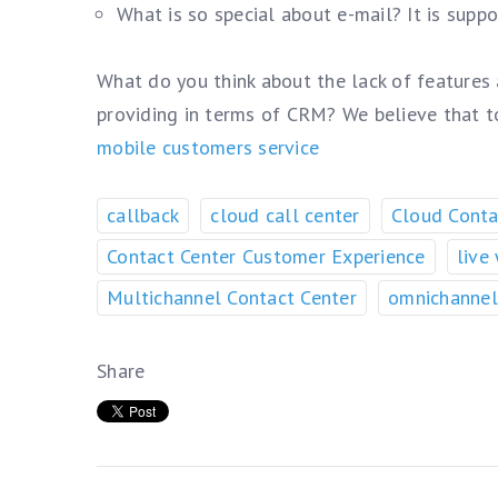
What is so special about e-mail? It is supp
What do you think about the lack of features
providing in terms of CRM? We believe that 
mobile customers service
callback
cloud call center
Cloud Conta
Contact Center Customer Experience
live
Multichannel Contact Center
omnichannel
Share