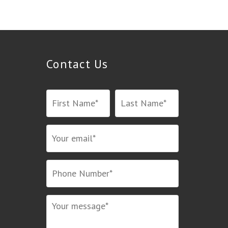
Contact Us