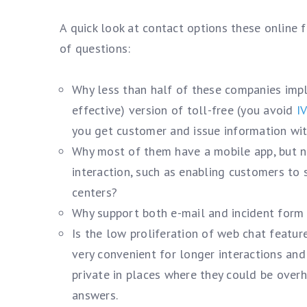
A quick look at contact options these online 
of questions:
Why less than half of these companies im
effective) version of toll-free (you avoid
I
you get customer and issue information wit
Why most of them have a mobile app, but non
interaction, such as enabling customers to
centers?
Why support both e-mail and incident form
Is the low proliferation of web chat featu
very convenient for longer interactions an
private in places where they could be over
answers.