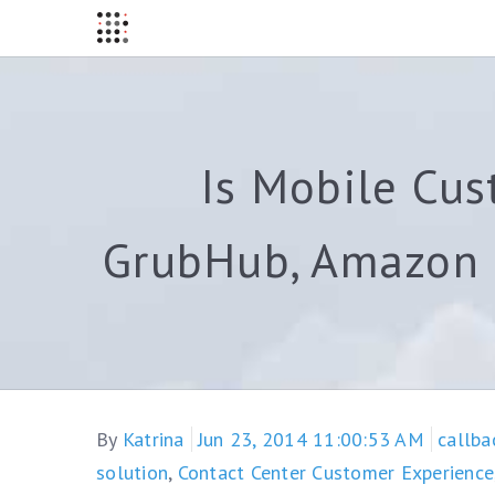
Is Mobile Cus
GrubHub, Amazon a
By
Katrina
Jun 23, 2014 11:00:53 AM
callba
solution
,
Contact Center Customer Experience