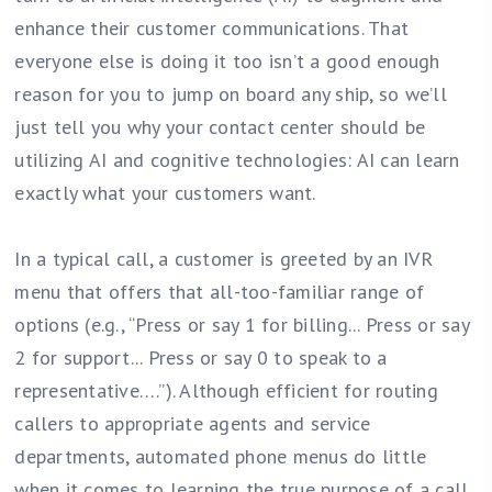
enhance their customer communications. That
everyone else is doing it too isn’t a good enough
reason for you to jump on board any ship, so we’ll
just tell you why your contact center should be
utilizing AI and cognitive technologies: AI can learn
exactly what your customers want.
In a typical call, a customer is greeted by an IVR
menu that offers that all-too-familiar range of
options (e.g., “Press or say 1 for billing... Press or say
2 for support... Press or say 0 to speak to a
representative….”). Although efficient for routing
callers to appropriate agents and service
departments, automated phone menus do little
when it comes to learning the true purpose of a call.