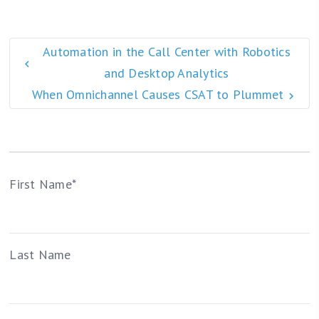
Automation in the Call Center with Robotics
and Desktop Analytics
When Omnichannel Causes CSAT to Plummet
First Name
*
Last Name