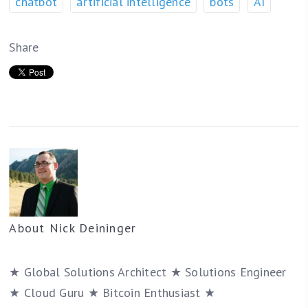
chatbot
artificial intelligence
bots
AI
Share
About
Nick Deininger
★ Global Solutions Architect ★ Solutions Engineer
★ Cloud Guru ★ Bitcoin Enthusiast ★