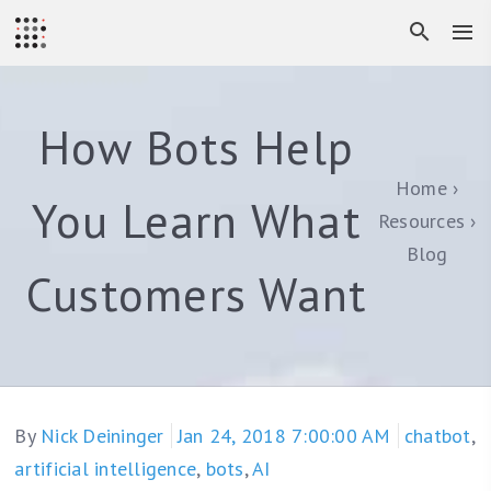
How Bots Help
Home
You Learn What
Resources
Blog
Customers Want
By
Nick Deininger
Jan 24, 2018 7:00:00 AM
chatbot
,
artificial intelligence
,
bots
,
AI