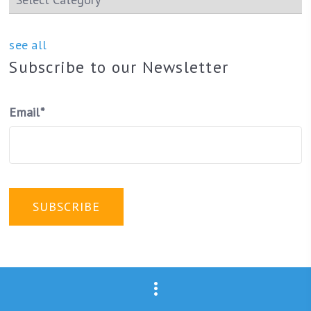
see all
Subscribe to our Newsletter
Email
*