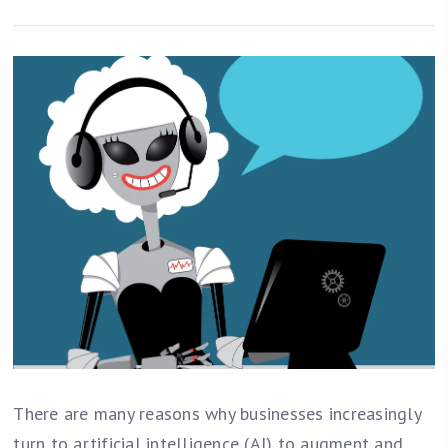
There are many reasons why businesses increasingly
turn to artificial intelligence (AI) to augment and