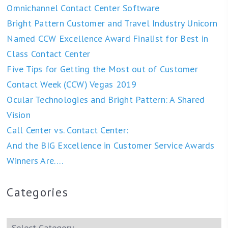
Omnichannel Contact Center Software
Bright Pattern Customer and Travel Industry Unicorn
Named CCW Excellence Award Finalist for Best in
Class Contact Center
Five Tips for Getting the Most out of Customer
Contact Week (CCW) Vegas 2019
Ocular Technologies and Bright Pattern: A Shared
Vision
Call Center vs. Contact Center:
And the BIG Excellence in Customer Service Awards
Winners Are….
Categories