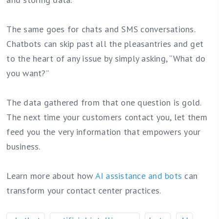
The same goes for chats and SMS conversations.
Chatbots can skip past all the pleasantries and get
to the heart of any issue by simply asking, “What do
you want?”
The data gathered from that one question is gold.
The next time your customers contact you, let them
feed you the very information that empowers your
business.
Learn more about how
AI assistance and bots
can
transform your contact center practices.