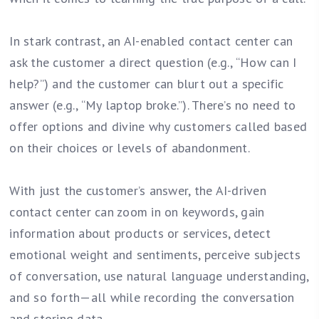
In stark contrast, an AI-enabled contact center can
ask the customer a direct question (e.g., “How can I
help?”) and the customer can blurt out a specific
answer (e.g., “My laptop broke.”). There’s no need to
offer options and divine why customers called based
on their choices or levels of abandonment.
With just the customer’s answer, the AI-driven
contact center can zoom in on keywords, gain
information about products or services, detect
emotional weight and sentiments, perceive subjects
of conversation, use natural language understanding,
and so forth—all while recording the conversation
and storing data.