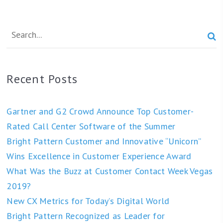

Recent Posts
Gartner and G2 Crowd Announce Top Customer-
Rated Call Center Software of the Summer
Bright Pattern Customer and Innovative “Unicorn”
Wins Excellence in Customer Experience Award
What Was the Buzz at Customer Contact Week Vegas
2019?
New CX Metrics for Today’s Digital World
Bright Pattern Recognized as Leader for