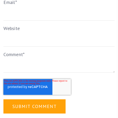
Email
*
Website
Comment
*