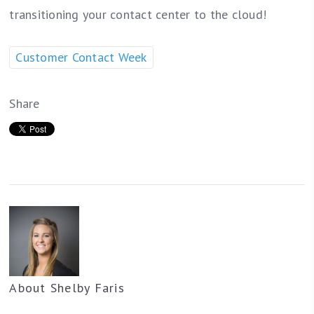
transitioning your contact center to the cloud!
Customer Contact Week
Share
About
Shelby Faris