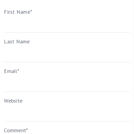
First Name
*
Last Name
Email
*
Website
Comment
*