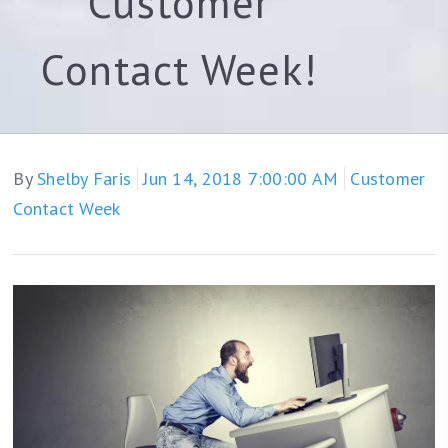
Customer
Contact Week!
By
Shelby Faris
Jun 14, 2018 7:00:00 AM
Customer
Contact Week