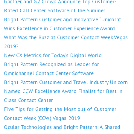
Gartner and G2 Crowd Announce Top Customer-
Rated Call Center Software of the Summer
Bright Pattern Customer and Innovative “Unicorn”
Wins Excellence in Customer Experience Award
What Was the Buzz at Customer Contact Week Vegas
2019?
New CX Metrics for Today’s Digital World
Bright Pattern Recognized as Leader for
Omnichannel Contact Center Software
Bright Pattern Customer and Travel Industry Unicorn
Named CCW Excellence Award Finalist for Best in
Class Contact Center
Five Tips for Getting the Most out of Customer
Contact Week (CCW) Vegas 2019
Ocular Technologies and Bright Pattern: A Shared