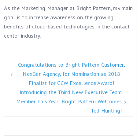
As the Marketing Manager at Bright Pattern, my main
goal is to increase awareness on the growing
benefits of cloud-based technologies in the contact
center industry.
Congratulations to Bright Pattern Customer,
NexGen Agency, for Nomination as 2018
Finalist for CCW Excellence Award!
Introducing the Third New Executive Team
Member This Year: Bright Pattern Welcomes
Ted Hunting!