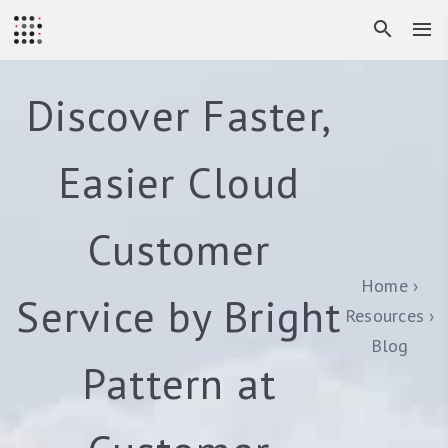
Discover Faster,
Easier Cloud
Customer
Home
Service by Bright
Resources
Blog
Pattern at