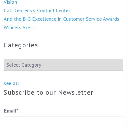
Vision
Call Center vs. Contact Center:
And the BIG Excellence in Customer Service Awards
Winners Are….
Categories
see all
Subscribe to our Newsletter
Email
*