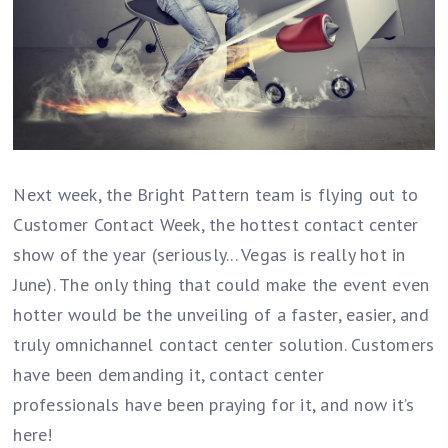
Next week, the Bright Pattern team is flying out to
Customer Contact Week, the hottest contact center
show of the year (seriously... Vegas is really hot in
June). The only thing that could make the event even
hotter would be the unveiling of a faster, easier, and
truly omnichannel contact center solution. Customers
have been demanding it, contact center
professionals have been praying for it, and now it’s
here!