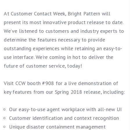
At Customer Contact Week, Bright Pattern will
present its most innovative product release to date.
We’ve listened to customers and industry experts to
determine the features necessary to provide
outstanding experiences while retaining an easy-to-
use interface. We’re coming in hot to deliver the
future of customer service, today!
Visit CCW booth #908 for a live demonstration of
key features from our Spring 2018 release, including:
Our easy-to-use agent workplace with all-new UI
Customer identification and context recognition
Unique disaster containment management