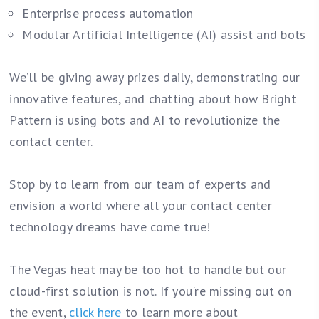
Enterprise process automation
Modular Artificial Intelligence (AI) assist and bots
We’ll be giving away prizes daily, demonstrating our
innovative features, and chatting about how Bright
Pattern is using bots and AI to revolutionize the
contact center.
Stop by to learn from our team of experts and
envision a world where all your contact center
technology dreams have come true!
The Vegas heat may be too hot to handle but our
cloud-first solution is not. If you're missing out on
the event,
c
lick here
to learn more about