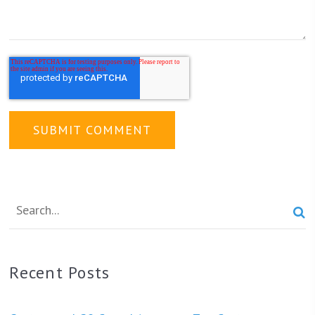

Recent Posts