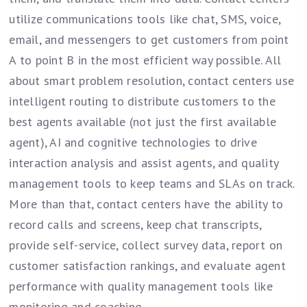
utilize communications tools like chat, SMS, voice,
email, and messengers to get customers from point
A to point B in the most efficient way possible. All
about smart problem resolution, contact centers use
intelligent routing to distribute customers to the
best agents available (not just the first available
agent), AI and cognitive technologies to drive
interaction analysis and assist agents, and quality
management tools to keep teams and SLAs on track.
More than that, contact centers have the ability to
record calls and screens, keep chat transcripts,
provide self-service, collect survey data, report on
customer satisfaction rankings, and evaluate agent
performance with quality management tools like
monitoring and coaching.