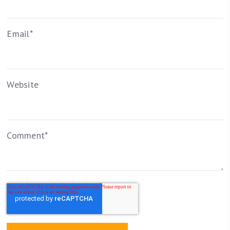
Email
*
Website
Comment
*