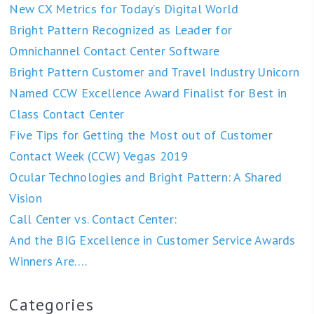
New CX Metrics for Today’s Digital World
Bright Pattern Recognized as Leader for
Omnichannel Contact Center Software
Bright Pattern Customer and Travel Industry Unicorn
Named CCW Excellence Award Finalist for Best in
Class Contact Center
Five Tips for Getting the Most out of Customer
Contact Week (CCW) Vegas 2019
Ocular Technologies and Bright Pattern: A Shared
Vision
Call Center vs. Contact Center:
And the BIG Excellence in Customer Service Awards
Winners Are….
Categories