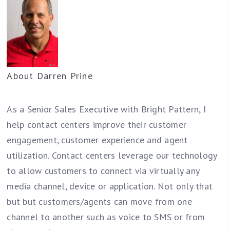
About
Darren Prine
As a Senior Sales Executive with Bright Pattern, I
help contact centers improve their customer
engagement, customer experience and agent
utilization. Contact centers leverage our technology
to allow customers to connect via virtually any
media channel, device or application. Not only that
but but customers/agents can move from one
channel to another such as voice to SMS or from