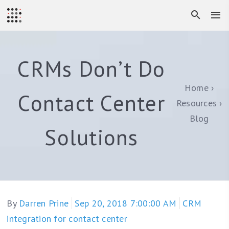
CRMs Don’t Do
Home
Contact Center
Resources
Blog
Solutions
By
Darren Prine
Sep 20, 2018 7:00:00 AM
CRM
integration for contact center