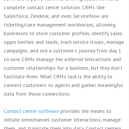
complete contact center solution. CRMs like
Salesforce, Zendesk, and even ServiceNow are
ticketing/case management workhorses, allowing
businesses to store customer profiles, identify sales
opportunities and leads, track service issues, manage
campaigns, and see a customer’s journey from day 1
to now. CRMs manage the
external
interactions and
customer relationships for a business, but they don’t
facilitate them. What CRMs lack is the ability to
connect customers to agents and gather meaningful
data from those connections.
Contact center software
provides the means to
initiate omnichannel customer interactions, manage
them, and translate them into data. Contact centers