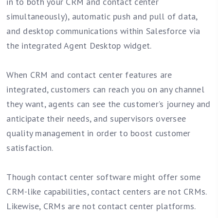
in to both your CRM and contact center
simultaneously), automatic push and pull of data,
and desktop communications within Salesforce via
the integrated Agent Desktop widget.
When CRM and contact center features are
integrated, customers can reach you on any channel
they want, agents can see the customer’s journey and
anticipate their needs, and supervisors oversee
quality management in order to boost customer
satisfaction.
Though contact center software might offer some
CRM-like capabilities, contact centers are not CRMs.
Likewise, CRMs are not contact center platforms.