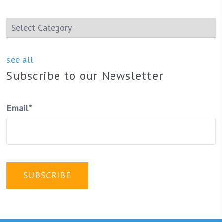
see all
Subscribe to our Newsletter
Email
*