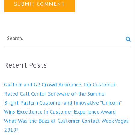

Recent Posts
Gartner and G2 Crowd Announce Top Customer-
Rated Call Center Software of the Summer
Bright Pattern Customer and Innovative “Unicorn”
Wins Excellence in Customer Experience Award
What Was the Buzz at Customer Contact Week Vegas
2019?