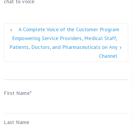
chat to voice.
A Complete Voice of the Customer Program
Empowering Service Providers, Medical Staff,
Patients, Doctors, and Pharmaceuticals on Any
Channel
First Name
*
Last Name