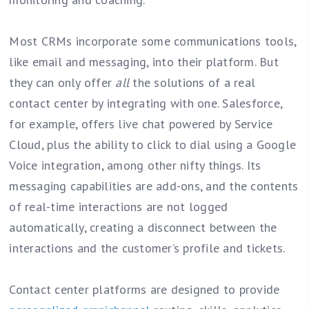
Most CRMs incorporate some communications tools,
like email and messaging, into their platform. But
they can only offer
all
the solutions of a real
contact center by integrating with one. Salesforce,
for example, offers live chat powered by Service
Cloud, plus the ability to click to dial using a Google
Voice integration, among other nifty things. Its
messaging capabilities are add-ons, and the contents
of real-time interactions are not logged
automatically, creating a disconnect between the
interactions and the customer’s profile and tickets.
Contact center platforms are designed to provide