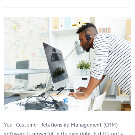
Your Customer Relationship Management (CRM)
software is powerful in its own right, but it’s not a