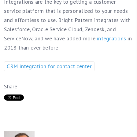
Integrations are the key to getting a customer
service platform that is personalized to your needs
and effortless to use. Bright Pattern integrates with
Salesforce, Oracle Service Cloud, Zendesk, and
ServiceNow, and we have added more
integrations
in
2018 than ever before.
CRM integration for contact center
Share