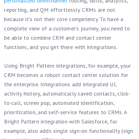
personalized omnichannel
routing, skills, analytics,
reporting, and QM effortlessly. CRMs are not
because it's not their core competency. To have a
complete view of a customer’s journey, you need to
be able to combine CRM and contact center
functions, and you get there with integrations.
Using Bright Pattern integrations, for example, your
CRM becomes a robust contact center solution for
the enterprise. Integrations add integrated UI,
activity history, automatically saved contacts, click-
to-call, screen pop, automated identification,
prioritization, and self-service features to CRMs. A
Bright Pattern integration with Salesforce, for
example, also adds single sign-on functionality (sign