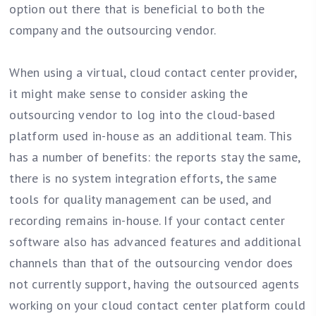
option out there that is beneficial to both the
company and the outsourcing vendor.
When using a virtual, cloud contact center provider,
it might make sense to consider asking the
outsourcing vendor to log into the cloud-based
platform used in-house as an additional team. This
has a number of benefits: the reports stay the same,
there is no system integration efforts, the same
tools for quality management can be used, and
recording remains in-house. If your contact center
software also has advanced features and additional
channels than that of the outsourcing vendor does
not currently support, having the outsourced agents
working on your cloud contact center platform could