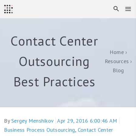
Contact Center
Home
Outsourcing
Resources
Blog
Best Practices
By
Sergey Menshikov
Apr 29, 2016 6:00:46 AM
Business Process Outsourcing
,
Contact Center