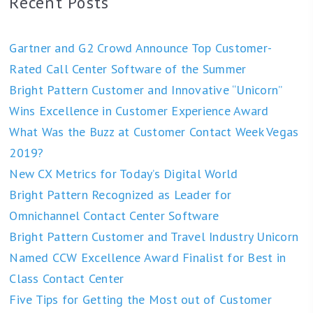
Recent Posts
Gartner and G2 Crowd Announce Top Customer-
Rated Call Center Software of the Summer
Bright Pattern Customer and Innovative “Unicorn”
Wins Excellence in Customer Experience Award
What Was the Buzz at Customer Contact Week Vegas
2019?
New CX Metrics for Today’s Digital World
Bright Pattern Recognized as Leader for
Omnichannel Contact Center Software
Bright Pattern Customer and Travel Industry Unicorn
Named CCW Excellence Award Finalist for Best in
Class Contact Center
Five Tips for Getting the Most out of Customer