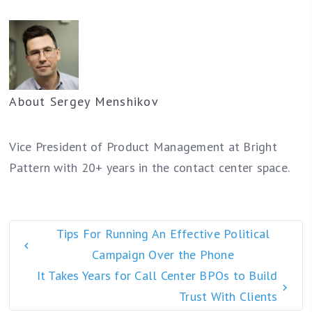
About
Sergey Menshikov
Vice President of Product Management at Bright
Pattern with 20+ years in the contact center space.
Tips For Running An Effective Political
Campaign Over the Phone
It Takes Years for Call Center BPOs to Build
Trust With Clients