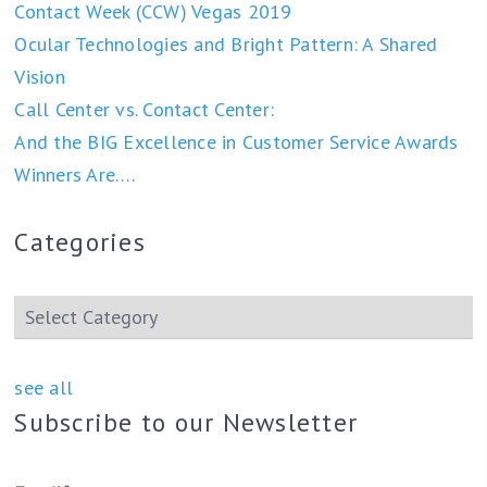
Contact Week (CCW) Vegas 2019
Ocular Technologies and Bright Pattern: A Shared
Vision
Call Center vs. Contact Center:
And the BIG Excellence in Customer Service Awards
Winners Are….
Categories
see all
Subscribe to our Newsletter