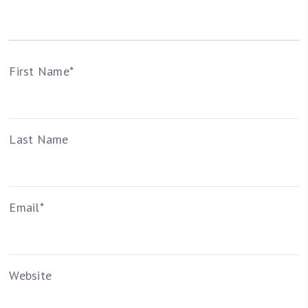
First Name
*
Last Name
Email
*
Website