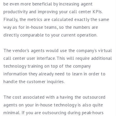
be even more beneficial by increasing agent
productivity and improving your call center KPIs.
Finally, the metrics are calculated exactly the same
way as for in-house teams, so the numbers are
directly comparable to your current operation.
The vendor’s agents would use the company’s virtual
call center user interface. This will require additional
technology training on top of the company
information they already need to learn in order to
handle the customer inquiries.
The cost associated with a having the outsourced
agents on your in-house technology is also quite
minimal. If you are outsourcing during peak-hours