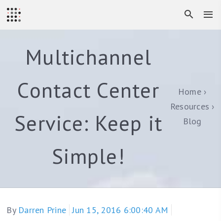
Multichannel
Contact Center
Home
Resources
Service: Keep it
Blog
Simple!
By
Darren Prine
Jun 15, 2016 6:00:40 AM