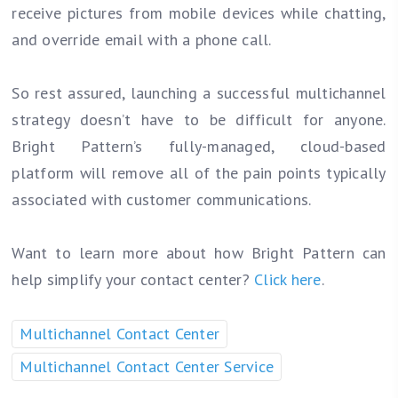
receive pictures from mobile devices while chatting,
and override email with a phone call.
So rest assured, launching a successful multichannel
strategy doesn’t have to be difficult for anyone.
Bright Pattern’s fully-managed, cloud-based
platform will remove all of the pain points typically
associated with customer communications.
Want to learn more about how Bright Pattern can
help simplify your contact center?
Click here
.
Multichannel Contact Center
Multichannel Contact Center Service