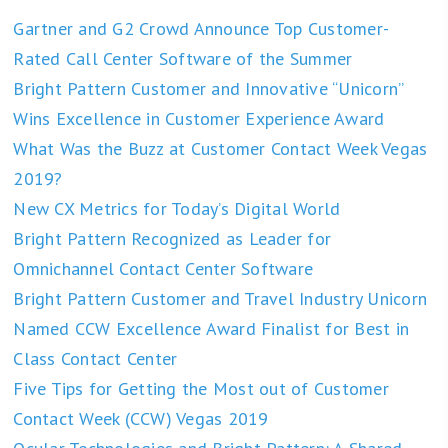
Gartner and G2 Crowd Announce Top Customer-
Rated Call Center Software of the Summer
Bright Pattern Customer and Innovative “Unicorn”
Wins Excellence in Customer Experience Award
What Was the Buzz at Customer Contact Week Vegas
2019?
New CX Metrics for Today’s Digital World
Bright Pattern Recognized as Leader for
Omnichannel Contact Center Software
Bright Pattern Customer and Travel Industry Unicorn
Named CCW Excellence Award Finalist for Best in
Class Contact Center
Five Tips for Getting the Most out of Customer
Contact Week (CCW) Vegas 2019