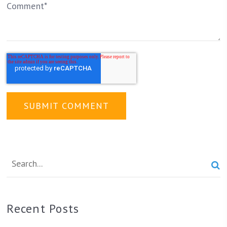
Comment
*

Recent Posts