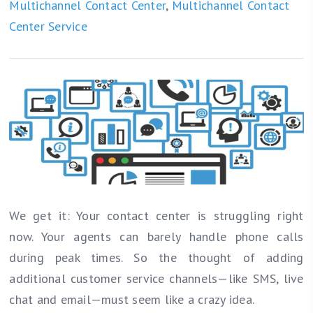
Multichannel Contact Center
,
Multichannel Contact
Center Service
We get it: Your contact center is struggling right
now. Your agents can barely handle phone calls
during peak times. So the thought of adding
additional customer service channels—like SMS, live
chat and email—must seem like a crazy idea.