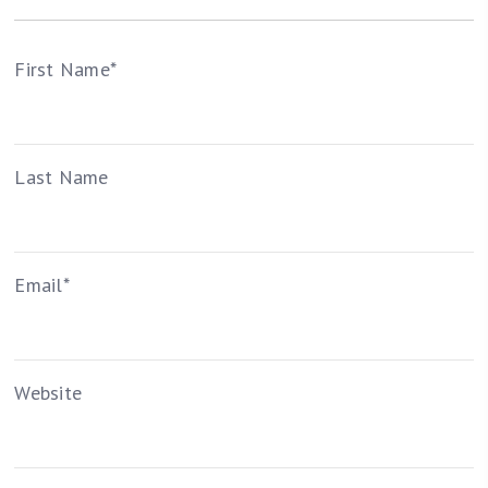
First Name
*
Last Name
Email
*
Website