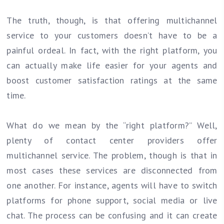
The truth, though, is that offering multichannel
service to your customers doesn’t have to be a
painful ordeal. In fact, with the right platform, you
can actually make life easier for your agents and
boost customer satisfaction ratings at the same
time.
What do we mean by the “right platform?” Well,
plenty of contact center providers offer
multichannel service. The problem, though is that in
most cases these services are disconnected from
one another. For instance, agents will have to switch
platforms for phone support, social media or live
chat. The process can be confusing and it can create