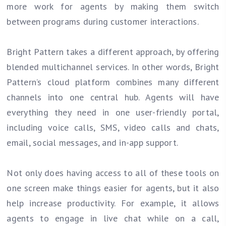
more work for agents by making them switch
between programs during customer interactions.
Bright Pattern takes a different approach, by offering
blended multichannel services. In other words, Bright
Pattern’s cloud platform combines many different
channels into one central hub. Agents will have
everything they need in one user-friendly portal,
including voice calls, SMS, video calls and chats,
email, social messages, and in-app support.
Not only does having access to all of these tools on
one screen make things easier for agents, but it also
help increase productivity. For example, it allows
agents to engage in live chat while on a call,