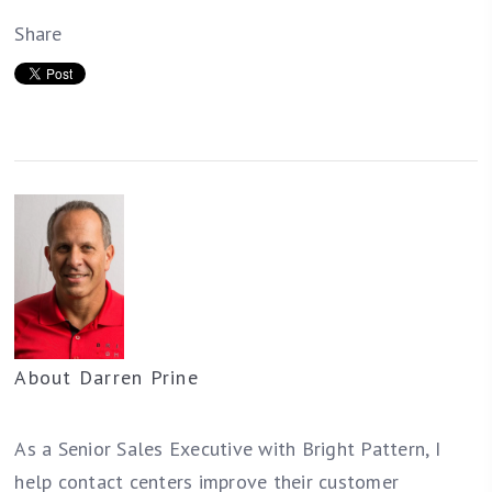
Share
About
Darren Prine
As a Senior Sales Executive with Bright Pattern, I
help contact centers improve their customer