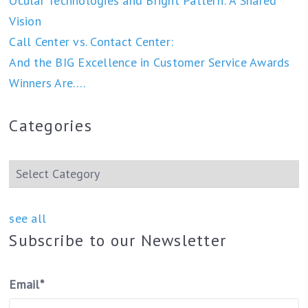
Ocular Technologies and Bright Pattern: A Shared
Vision
Call Center vs. Contact Center:
And the BIG Excellence in Customer Service Awards
Winners Are….
Categories
see all
Subscribe to our Newsletter
Email
*