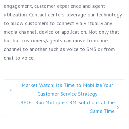
engagement, customer experience and agent
utilization. Contact centers leverage our technology
to allow customers to connect via virtually any
media channel, device or application. Not only that
but but customers/agents can move from one
channel to another such as voice to SMS or from
chat to voice.
Market Watch: It’s Time to Mobilize Your
Customer Service Strategy
BPOs: Run Multiple CRM Solutions at the
Same Time